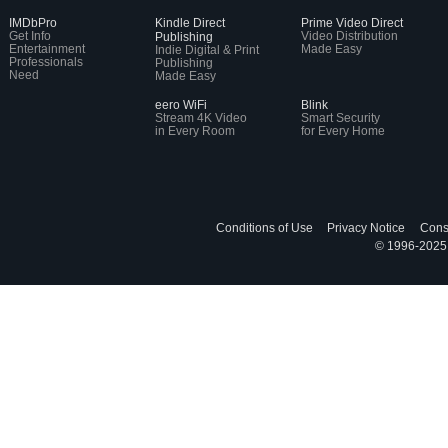
IMDbPro
Kindle Direct
Prime Video Direct
Get Info
Video Distribution
Publishing
Entertainment
Made Easy
Indie Digital & Print
Professionals
Publishing
Need
Made Easy
eero WiFi
Blink
Stream 4K Video
Smart Security
in Every Room
for Every Home
Conditions of Use
Privacy Notice
Cons
© 1996-2025, 