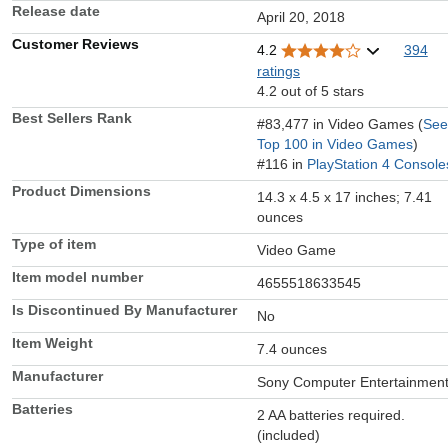
Release date
April 20, 2018
Customer Reviews
4.2
394
ratings
4.2 out of 5 stars
Best Sellers Rank
#83,477 in Video Games (
See
Top 100 in Video Games
)
#116 in
PlayStation 4 Console
Product Dimensions
14.3 x 4.5 x 17 inches; 7.41
ounces
Type of item
Video Game
Item model number
4655518633545
Is Discontinued By Manufacturer
No
Item Weight
7.4 ounces
Manufacturer
Sony Computer Entertainmen
Batteries
2 AA batteries required.
(included)