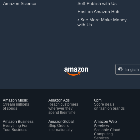
Amazon Science
Self-Publish with Us
Host an Amazon Hub
›
See More Make Money
with Us
English
Amazon Music
Amazon Ads
6pm
Stream millions
Reach customers
Score deals
of songs
wherever they
on fashion brands
spend their time
Amazon Business
AmazonGlobal
Amazon Web
Everything For
Ship Orders
Services
Your Business
Internationally
Scalable Cloud
Computing
Services