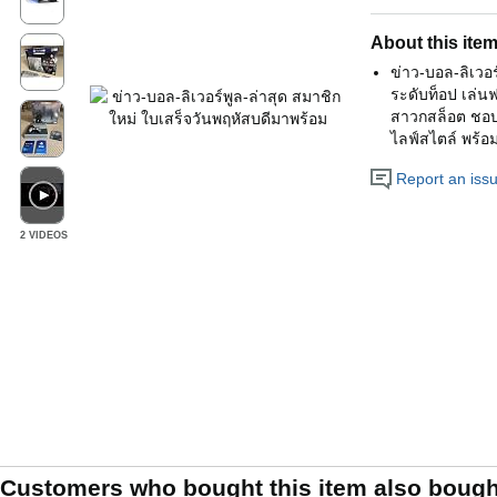
About this ite
ข่าว-บอล-ลิเวอ
ระดับท็อป เล่นฟ
สาวกสล็อต ชอบห
ไลฟ์สไตล์ พร้อ
Report an issue
2 VIDEOS
Customers who bought this item also bough