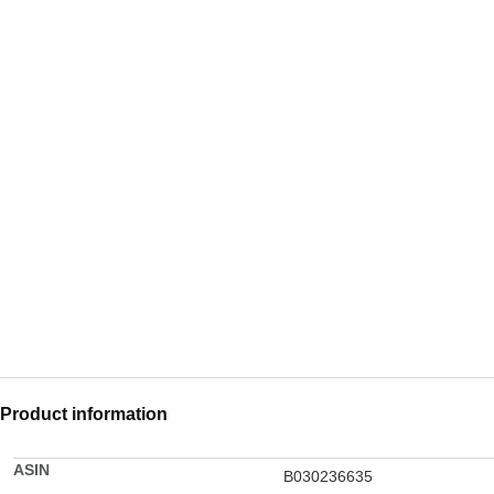
Product information
ASIN
B030236635