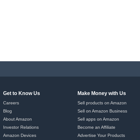
Get to Know Us
Make Money with Us
Careers
Sell products on Amazon
Blog
Sell on Amazon Business
About Amazon
Sell apps on Amazon
Investor Relations
Become an Affiliate
Amazon Devices
Advertise Your Products