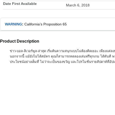
Date First Available
March 6, 2018
WARNING
:
California’s Proposition 65
Product Description
ข่าว-บอล-ลิเวอร์พูล-ล่าสุด เริ่มต้นความสนุกแบบไม่ต้องคิดเยอะ เพียงแค่
นอกจากนี้ แม้ยังไม่ได้สมัคร คุณก็สามารถทดลองเล่นฟรีทุกเกม ได้ทันที 
ประโยชน์อย่างเต็มที่ ไม่ว่าจะเป็นของขวัญ และโปรโมชั่นรายสัปดาห์ที่อัปเ