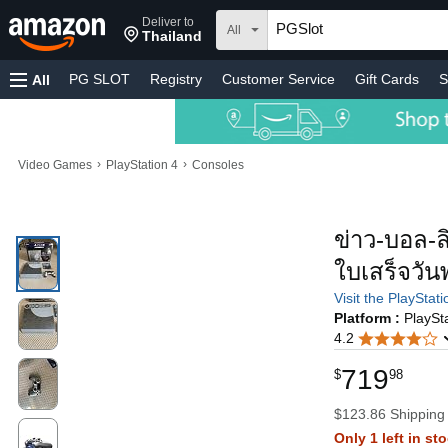
Deliver to
All
Thailand
PG SLOT
Registry
Customer Service
Gift Cards
S
All
›
›
Video Games
PlayStation 4
Consoles
ข่าว-บอล-ล
ใบเสร็จวั
Visit the PlayStat
Platform :
PlaySt
4.2
719
$
98
$123.86 Shipping
Only 1 left in st