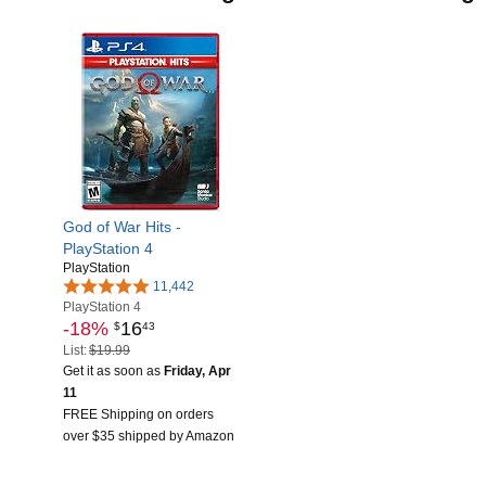
God of War Hits -
PlayStation 4
PlayStation
11,442
PlayStation 4
-18%
16
$
43
List:
$19.99
Get it as soon as
Friday, Apr
11
FREE Shipping on orders
over $35 shipped by Amazon