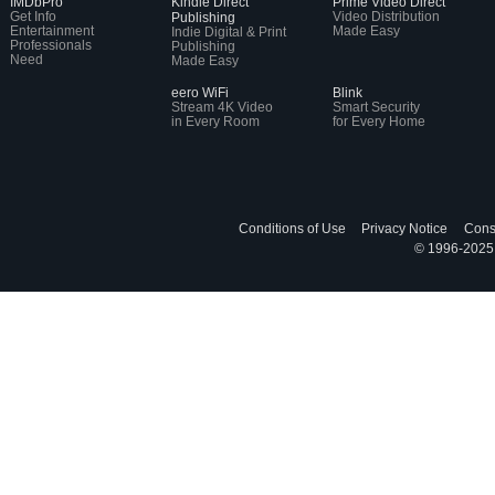
IMDbPro
Kindle Direct
Prime Video Direct
Get Info
Video Distribution
Publishing
Entertainment
Made Easy
Indie Digital & Print
Professionals
Publishing
Need
Made Easy
eero WiFi
Blink
Stream 4K Video
Smart Security
in Every Room
for Every Home
Conditions of Use
Privacy Notice
Cons
© 1996-2025, 