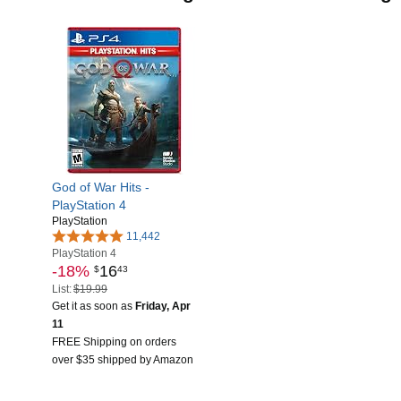
God of War Hits -
PlayStation 4
PlayStation
11,442
PlayStation 4
-18%
16
$
43
List:
$19.99
Get it as soon as
Friday, Apr
11
FREE Shipping on orders
over $35 shipped by Amazon