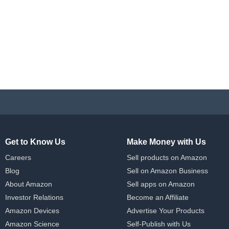
Get to Know Us
Make Money with Us
Careers
Sell products on Amazon
Blog
Sell on Amazon Business
About Amazon
Sell apps on Amazon
Investor Relations
Become an Affiliate
Amazon Devices
Advertise Your Products
Amazon Science
Self-Publish with Us