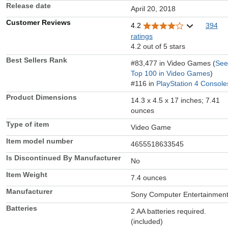
Release date
April 20, 2018
Customer Reviews
4.2
394
ratings
4.2 out of 5 stars
Best Sellers Rank
#83,477 in Video Games (
See
Top 100 in Video Games
)
#116 in
PlayStation 4 Console
Product Dimensions
14.3 x 4.5 x 17 inches; 7.41
ounces
Type of item
Video Game
Item model number
4655518633545
Is Discontinued By Manufacturer
No
Item Weight
7.4 ounces
Manufacturer
Sony Computer Entertainmen
Batteries
2 AA batteries required.
(included)