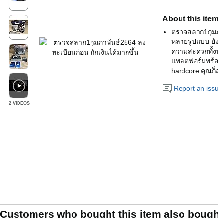
About this ite
ตรวจสลาก1กุมภา
หลายรูปแบบ ยัง
ความสะดวกทั้งบ
แพลตฟอร์มพร้อม
hardcore คุณก็ส
Report an issue
2 VIDEOS
Customers who bought this item also bough