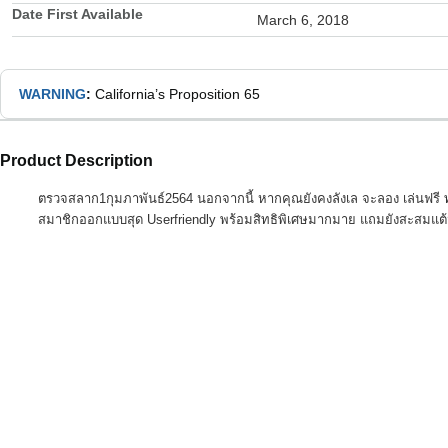
Date First Available
March 6, 2018
WARNING
:
California’s Proposition 65
Product Description
ตรวจสลาก1กุมภาพันธ์2564 นอกจากนี้ หากคุณยังคงลังเล จะลอง เล่นฟรี ทุกอ
สมาชิกออกแบบสุด Userfriendly พร้อมสิทธิพิเศษมากมาย แถมยังสะสมแต้