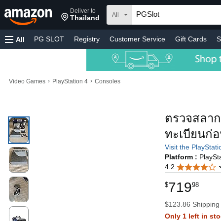
Deliver to
All
Thailand
PG SLOT
Registry
Customer Service
Gift Cards
S
All
›
›
Video Games
PlayStation 4
Consoles
ตรวจสลาก1
ทะเบียนก่อ
Visit the PlayStat
Platform :
PlaySt
4.2
719
$
98
$123.86 Shipping
Only 1 left in st