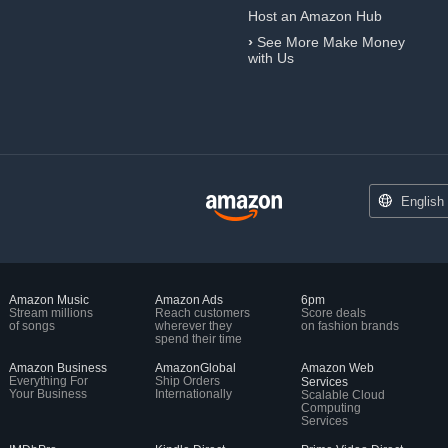
Host an Amazon Hub
›
See More Make Money
with Us
English
Amazon Music
Amazon Ads
6pm
Stream millions
Reach customers
Score deals
of songs
wherever they
on fashion brands
spend their time
Amazon Business
AmazonGlobal
Amazon Web
Everything For
Ship Orders
Services
Your Business
Internationally
Scalable Cloud
Computing
Services