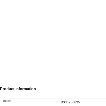
Product information
ASIN
B030236635