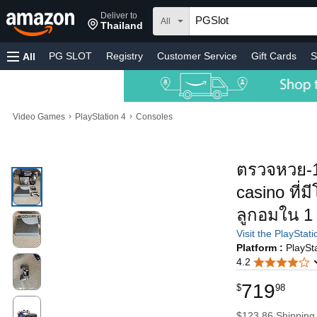
Deliver to
All
Thailand
PG SLOT
Registry
Customer Service
Gift Cards
S
All
›
›
Video Games
PlayStation 4
Consoles
ตรวจหวย-1
casino ที่
ลูกอมใน 1 
Visit the PlayStat
Platform :
PlaySt
4.2
719
$
98
$123.86 Shipping