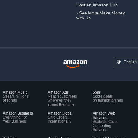
Host an Amazon Hub
›
See More Make Money
with Us
English
Amazon Music
Amazon Ads
6pm
Stream millions
Reach customers
Score deals
of songs
wherever they
on fashion brands
spend their time
Amazon Business
AmazonGlobal
Amazon Web
Everything For
Ship Orders
Services
Your Business
Internationally
Scalable Cloud
Computing
Services