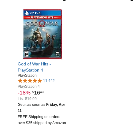
God of War Hits -
PlayStation 4
PlayStation
11,442
PlayStation 4
-18%
16
$
43
List:
$19.99
Get it as soon as
Friday, Apr
11
FREE Shipping on orders
over $35 shipped by Amazon