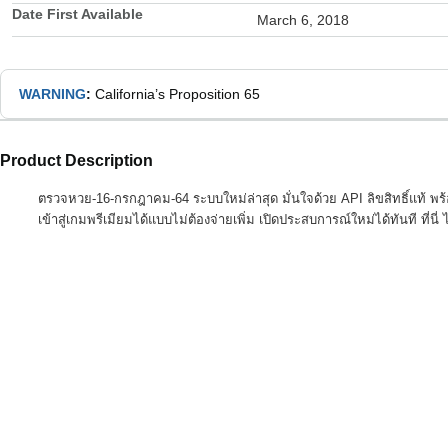
Date First Available
March 6, 2018
WARNING
:
California’s Proposition 65
Product Description
ตรวจหวย-16-กรกฎาคม-64 ระบบใหม่ล่าสุด มั่นใจด้วย API ลิขสิทธิ์แท้ พร้อม
เข้าสู่เกมพรีเมียมได้แบบไม่ต้องจ่ายเพิ่ม เปิดประสบการณ์ใหม่ได้ทันที ที่นี