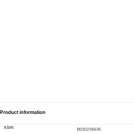
Product information
ASIN
B030236635