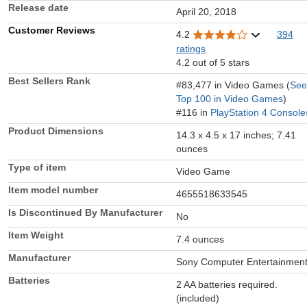
Release date
April 20, 2018
Customer Reviews
4.2
394
ratings
4.2 out of 5 stars
Best Sellers Rank
#83,477 in Video Games (
See
Top 100 in Video Games
)
#116 in
PlayStation 4 Console
Product Dimensions
14.3 x 4.5 x 17 inches; 7.41
ounces
Type of item
Video Game
Item model number
4655518633545
Is Discontinued By Manufacturer
No
Item Weight
7.4 ounces
Manufacturer
Sony Computer Entertainmen
Batteries
2 AA batteries required.
(included)