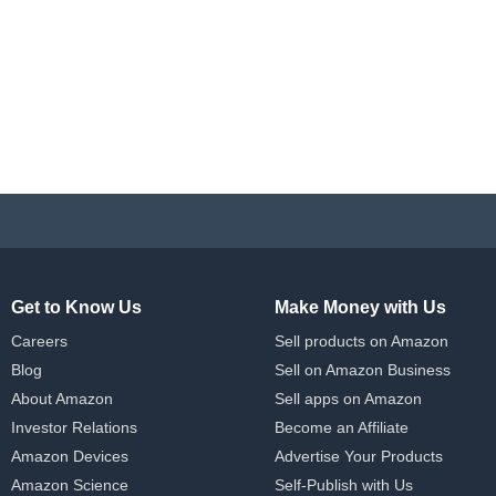
Get to Know Us
Make Money with Us
Careers
Sell products on Amazon
Blog
Sell on Amazon Business
About Amazon
Sell apps on Amazon
Investor Relations
Become an Affiliate
Amazon Devices
Advertise Your Products
Amazon Science
Self-Publish with Us