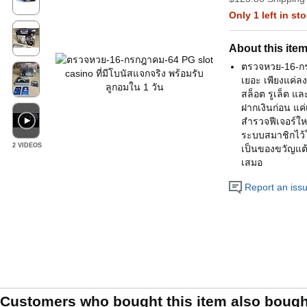
Only 1 left in st
About this ite
ตรวจหวย-16-กร
เยอะ เพียงแค่ล
สล็อต รูเล็ต แล
ฝากเงินก่อน แค
สำรวจฟีเจอร์ใ
ระบบสมาชิกไว้ให
2 VIDEOS
เป็นของขวัญแต้
เสมอ
Report an issue
Customers who bought this item also bough