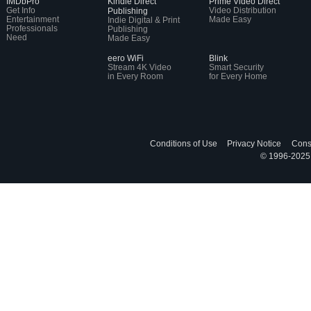
IMDbPro
Kindle Direct
Prime Video Direct
Get Info
Video Distribution
Publishing
Entertainment
Made Easy
Indie Digital & Print
Professionals
Publishing
Need
Made Easy
eero WiFi
Blink
Stream 4K Video
Smart Security
in Every Room
for Every Home
Conditions of Use
Privacy Notice
Cons
© 1996-2025, 