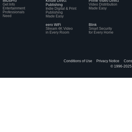
IMDbPro
Kindle Direct
Prime Video Direct
Get Info
Video Distribution
Publishing
Entertainment
Made Easy
Indie Digital & Print
Professionals
Publishing
Need
Made Easy
eero WiFi
Blink
Stream 4K Video
Smart Security
in Every Room
for Every Home
Conditions of Use
Privacy Notice
Cons
© 1996-2025, 