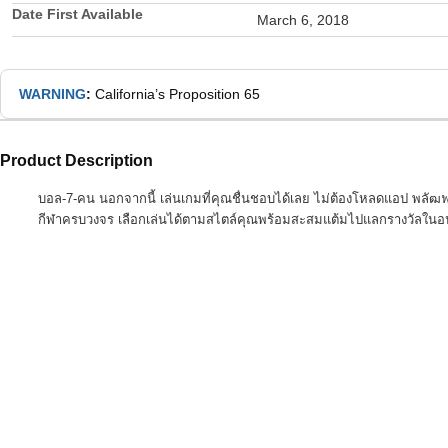
Date First Available
March 6, 2018
WARNING
:
California’s Proposition 65
Product Description
บอล-7-คน นอกจากนี้ เล่นเกมที่คุณชื่นชอบได้เลย ไม่ต้องโหลดแอป พลั
กีฬาครบวงจร เลือกเล่นได้ตามสไตล์คุณพร้อมสะสมแต้มไปแลกรางวัลในอนาค