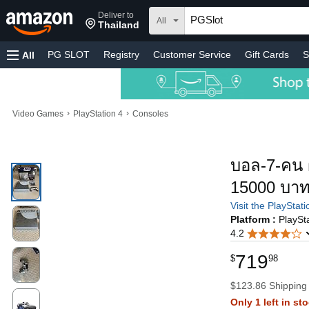
Deliver to
All
Thailand
PG SLOT
Registry
Customer Service
Gift Cards
S
All
›
›
Video Games
PlayStation 4
Consoles
บอล-7-คน 
15000 บาท
Visit the PlayStat
Platform :
PlaySt
4.2
719
$
98
$123.86 Shipping
Only 1 left in st