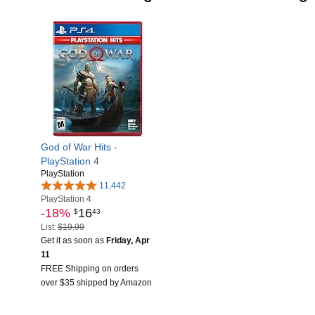
God of War Hits -
PlayStation 4
PlayStation
11,442
PlayStation 4
-18%
16
$
43
List:
$19.99
Get it as soon as
Friday, Apr
11
FREE Shipping on orders
over $35 shipped by Amazon