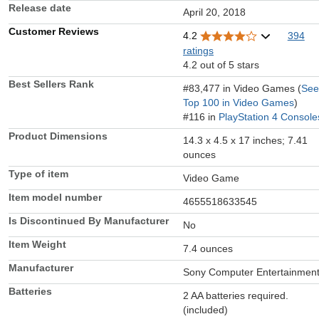
Release date
April 20, 2018
Customer Reviews
4.2
394
ratings
4.2 out of 5 stars
Best Sellers Rank
#83,477 in Video Games (
See
Top 100 in Video Games
)
#116 in
PlayStation 4 Console
Product Dimensions
14.3 x 4.5 x 17 inches; 7.41
ounces
Type of item
Video Game
Item model number
4655518633545
Is Discontinued By Manufacturer
No
Item Weight
7.4 ounces
Manufacturer
Sony Computer Entertainmen
Batteries
2 AA batteries required.
(included)