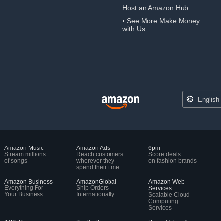
Host an Amazon Hub
›
See More Make Money
with Us
English
Amazon Music
Amazon Ads
6pm
Stream millions
Reach customers
Score deals
of songs
wherever they
on fashion brands
spend their time
Amazon Business
AmazonGlobal
Amazon Web
Everything For
Ship Orders
Services
Your Business
Internationally
Scalable Cloud
Computing
Services