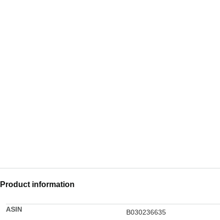
Product information
ASIN
B030236635