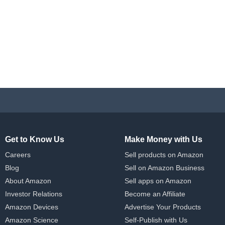
Get to Know Us
Make Money with Us
Careers
Sell products on Amazon
Blog
Sell on Amazon Business
About Amazon
Sell apps on Amazon
Investor Relations
Become an Affiliate
Amazon Devices
Advertise Your Products
Amazon Science
Self-Publish with Us