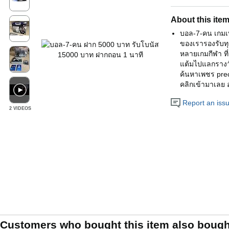
About this ite
บอล-7-คน เกมเ
ของเรารองรับทุ
หลายเกมกีฬา ท
แต้มไปแลกรางว
ค้นหาเพชร prec
คลิกเข้ามาเลย 
Report an issue
2 VIDEOS
Customers who bought this item also bough