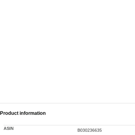
Product information
ASIN
B030236635