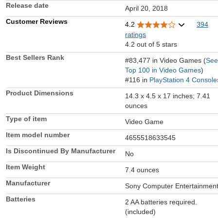
Release date
April 20, 2018
Customer Reviews
4.2
394
ratings
4.2 out of 5 stars
Best Sellers Rank
#83,477 in Video Games (
See
Top 100 in Video Games
)
#116 in
PlayStation 4 Console
Product Dimensions
14.3 x 4.5 x 17 inches; 7.41
ounces
Type of item
Video Game
Item model number
4655518633545
Is Discontinued By Manufacturer
No
Item Weight
7.4 ounces
Manufacturer
Sony Computer Entertainmen
Batteries
2 AA batteries required.
(included)