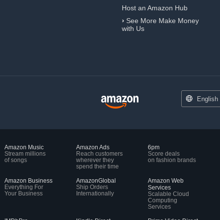
Host an Amazon Hub
›
See More Make Money
with Us
English
Amazon Music
Amazon Ads
6pm
Stream millions
Reach customers
Score deals
of songs
wherever they
on fashion brands
spend their time
Amazon Business
AmazonGlobal
Amazon Web
Everything For
Ship Orders
Services
Your Business
Internationally
Scalable Cloud
Computing
Services