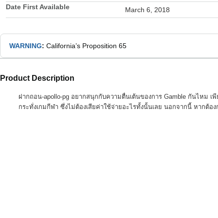
Date First Available
March 6, 2018
WARNING
:
California’s Proposition 65
Product Description
ฝากถอน-apollo-pg อยากสนุกกับความตื่นเต้นของการ Gamble กันไหม เพียงแ
กระทั่งเกมกีฬา ซึ่งไม่ต้องเสียค่าใช้จ่ายอะไรทั้งนั้นเลย นอกจากนี้ หา