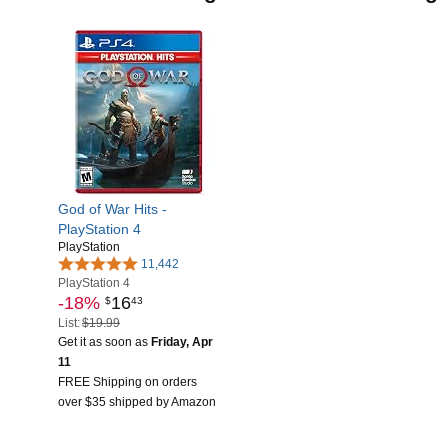
God of War Hits -
PlayStation 4
PlayStation
11,442
PlayStation 4
-18%
16
$
43
List:
$19.99
Get it as soon as
Friday, Apr
11
FREE Shipping on orders
over $35 shipped by Amazon