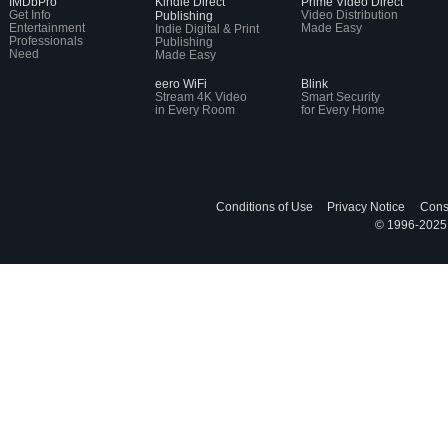
IMDbPro
Kindle Direct
Prime Video Direct
Get Info
Video Distribution
Publishing
Entertainment
Made Easy
Indie Digital & Print
Professionals
Publishing
Need
Made Easy
eero WiFi
Blink
Stream 4K Video
Smart Security
in Every Room
for Every Home
Conditions of Use
Privacy Notice
Cons
© 1996-2025, 