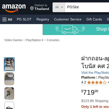
Deliver to
All
Thailand
PG SLOT
Registry
Customer Service
Gift Cards
S
All
›
›
Video Games
PlayStation 4
Consoles
ฝากถอน-apo
โบนัส คศ 
Visit the PlayStat
Platform :
PlaySt
4.2
719
$
98
$123.86 Shipping
Only 1 left in st