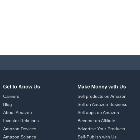
Get to Know Us
Make Money with Us
Careers
Sell products on Amazon
Blog
Sell on Amazon Business
About Amazon
Sell apps on Amazon
Investor Relations
Become an Affiliate
Amazon Devices
Advertise Your Products
Amazon Science
Self-Publish with Us