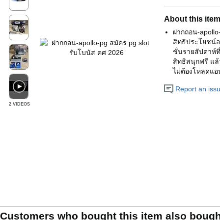
About this ite
ฝากถอน-apollo-
สิทธิประโยชน์อ
ชั่นรายสัปดาห์ที
สิทธิสนุกฟรี แล
ไม่ต้องโหลดแอ
Report an issue
2 VIDEOS
Customers who bought this item also bough