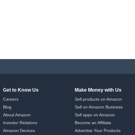
Get to Know Us
Make Money with Us
Careers
Sell products on Amazon
Blog
Sell on Amazon Business
About Amazon
Sell apps on Amazon
Investor Relations
Become an Affiliate
Amazon Devices
Advertise Your Products