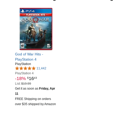
God of War Hits -
PlayStation 4
PlayStation
11,442
PlayStation 4
-18%
16
$
43
List:
$19.99
Get it as soon as
Friday, Apr
11
FREE Shipping on orders
over $35 shipped by Amazon