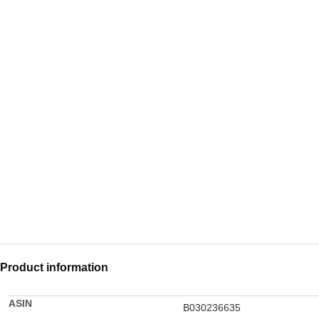
Product information
ASIN
B030236635