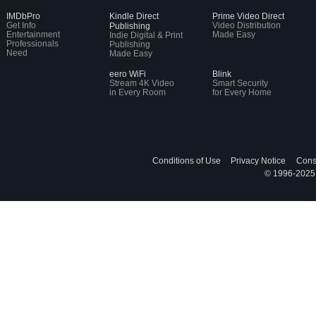
IMDbPro
Kindle Direct
Prime Video Direct
Get Info
Video Distribution
Publishing
Entertainment
Made Easy
Indie Digital & Print
Professionals
Publishing
Need
Made Easy
eero WiFi
Blink
Stream 4K Video
Smart Security
in Every Room
for Every Home
Conditions of Use
Privacy Notice
Cons
© 1996-2025, 