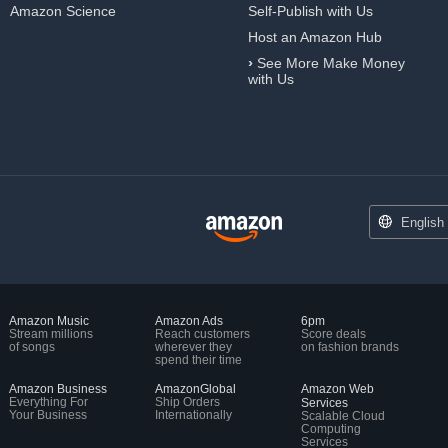
Amazon Science
Self-Publish with Us
Host an Amazon Hub
›
See More Make Money
with Us
English
Amazon Music
Amazon Ads
6pm
Stream millions
Reach customers
Score deals
of songs
wherever they
on fashion brands
spend their time
Amazon Business
AmazonGlobal
Amazon Web
Everything For
Ship Orders
Services
Your Business
Internationally
Scalable Cloud
Computing
Services