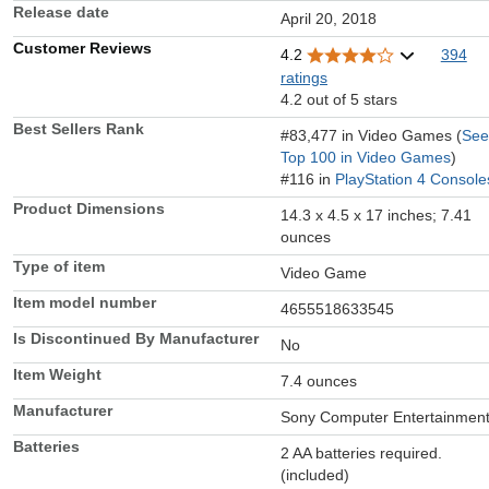
Release date
April 20, 2018
Customer Reviews
4.2
394
ratings
4.2 out of 5 stars
Best Sellers Rank
#83,477 in Video Games (
See
Top 100 in Video Games
)
#116 in
PlayStation 4 Console
Product Dimensions
14.3 x 4.5 x 17 inches; 7.41
ounces
Type of item
Video Game
Item model number
4655518633545
Is Discontinued By Manufacturer
No
Item Weight
7.4 ounces
Manufacturer
Sony Computer Entertainmen
Batteries
2 AA batteries required.
(included)