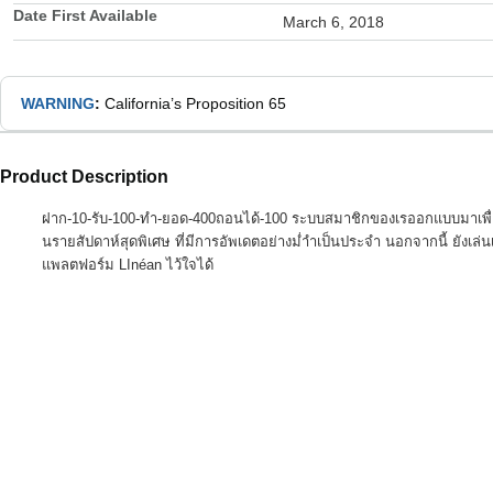
Date First Available
March 6, 2018
WARNING
:
California’s Proposition 65
Product Description
ฝาก-10-รับ-100-ทํา-ยอด-400ถอนได้-100 ระบบสมาชิกของเรออกแบบมาเพื่อขจ
นรายสัปดาห์สุดพิเศษ ที่มีการอัพเดตอย่างม่ำำเป็นประจำ นอกจากนี้ ยังเล่
แพลตฟอร์ม LInéan ไว้ใจได้