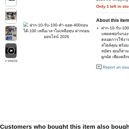
Only 1 left in st
About this ite
ฝาก-10-รับ-10
แพลตฟอร์มรองรั
ตลอดการใช้งาน 
สไตล์คุณ พร้อ
สมัคร คุณก็สาม
ผูกมัด เพียงคลิ
2 VIDEOS
Report an issue
Customers who bought this item also bough