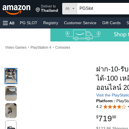
Deliver to
All
Thailand
PG SLOT
Registry
Customer Service
Gift Cards
S
All
›
›
Video Games
PlayStation 4
Consoles
ฝาก-10-รั
ได้-100 เห
ออนไลน์ 2
Visit the PlayStat
Platform :
PlaySt
4.2
719
$
98
$123.86 Shipping