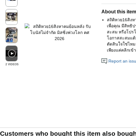
About this ite
สถิติหวย16สิงห
เพื่อคุณ มีสิท
สะสม หรือโปรโม
โอกาสสะสมแต้
ตัดสินใจใช่ไหม 
เพียงแค่คลิกเข้
Report an issue
2 VIDEOS
Customers who bought this item also bough