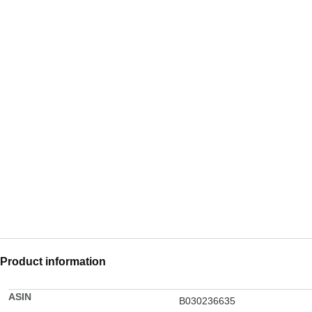
Product information
ASIN
B030236635