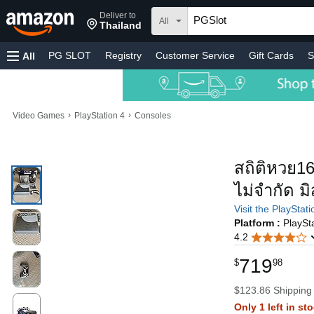
Deliver to
All
Thailand
PG SLOT
Registry
Customer Service
Gift Cards
S
All
›
›
Video Games
PlayStation 4
Consoles
สถิติหวย16
ไม่จำกัด ม
Visit the PlayStat
Platform :
PlaySt
4.2
719
$
98
$123.86 Shipping
Only 1 left in st