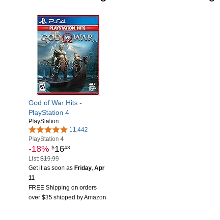
God of War Hits -
PlayStation 4
PlayStation
11,442
PlayStation 4
-18%
16
$
43
List:
$19.99
Get it as soon as
Friday, Apr
11
FREE Shipping on orders
over $35 shipped by Amazon