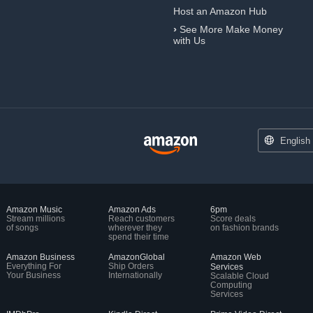
Host an Amazon Hub
›
See More Make Money
with Us
English
Amazon Music
Amazon Ads
6pm
Stream millions
Reach customers
Score deals
of songs
wherever they
on fashion brands
spend their time
Amazon Business
AmazonGlobal
Amazon Web
Everything For
Ship Orders
Services
Your Business
Internationally
Scalable Cloud
Computing
Services