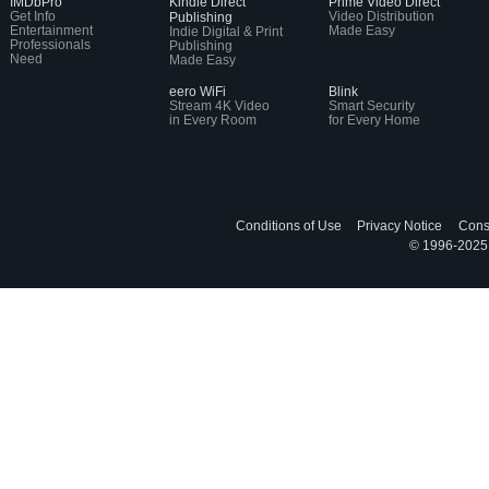
IMDbPro
Kindle Direct
Prime Video Direct
Get Info
Video Distribution
Publishing
Entertainment
Made Easy
Indie Digital & Print
Professionals
Publishing
Need
Made Easy
eero WiFi
Blink
Stream 4K Video
Smart Security
in Every Room
for Every Home
Conditions of Use
Privacy Notice
Cons
© 1996-2025, 