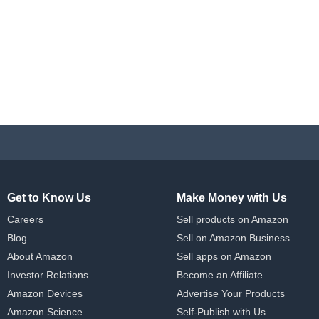
Get to Know Us
Make Money with Us
Careers
Sell products on Amazon
Blog
Sell on Amazon Business
About Amazon
Sell apps on Amazon
Investor Relations
Become an Affiliate
Amazon Devices
Advertise Your Products
Amazon Science
Self-Publish with Us