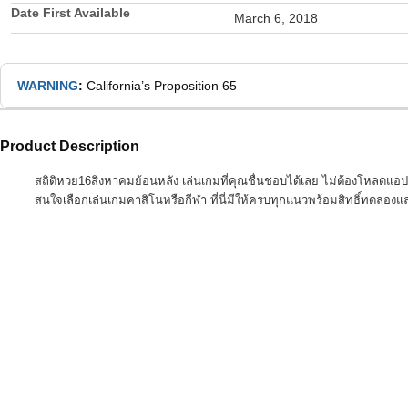
Date First Available
March 6, 2018
WARNING
:
California’s Proposition 65
Product Description
สถิติหวย16สิงหาคมย้อนหลัง เล่นเกมที่คุณชื่นชอบได้เลย ไม่ต้องโหลด
สนใจเลือกเล่นเกมคาสิโนหรือกีฬา ที่นี่มีให้ครบทุกแนวพร้อมสิทธิ์ทดลอ