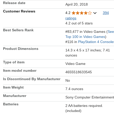
Release date
April 20, 2018
Customer Reviews
4.2
394
ratings
4.2 out of 5 stars
Best Sellers Rank
#83,477 in Video Games (
See
Top 100 in Video Games
)
#116 in
PlayStation 4 Console
Product Dimensions
14.3 x 4.5 x 17 inches; 7.41
ounces
Type of item
Video Game
Item model number
4655518633545
Is Discontinued By Manufacturer
No
Item Weight
7.4 ounces
Manufacturer
Sony Computer Entertainmen
Batteries
2 AA batteries required.
(included)