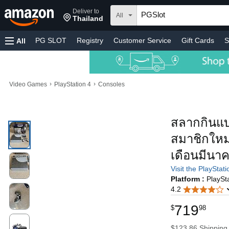
Deliver to
All
Thailand
PG SLOT
Registry
Customer Service
Gift Cards
S
All
›
›
Video Games
PlayStation 4
Consoles
สลากกินแบ
สมาชิกใหม่
เดือนมีนาค
Visit the PlayStat
Platform :
PlaySt
4.2
719
$
98
$123.86 Shipping