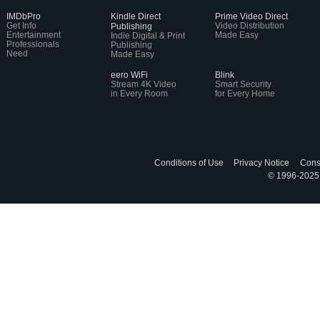
IMDbPro
Kindle Direct
Prime Video Direct
Get Info
Video Distribution
Publishing
Entertainment
Made Easy
Indie Digital & Print
Professionals
Publishing
Need
Made Easy
eero WiFi
Blink
Stream 4K Video
Smart Security
in Every Room
for Every Home
Conditions of Use
Privacy Notice
Cons
© 1996-2025, 