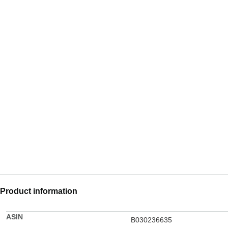
Product information
ASIN
B030236635