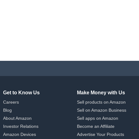
Get to Know Us
Make Money with Us
Careers
Sell products on Amazon
Blog
Sell on Amazon Business
About Amazon
Sell apps on Amazon
Investor Relations
Become an Affiliate
Amazon Devices
Advertise Your Products