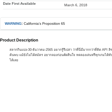
Date First Available
March 6, 2018
WARNING
:
California’s Proposition 65
Product Description
สลากกินแบ่ง-30-ธันวาคม-2565 อยากรู้รึเปล่า ว่าที่นี่มีมากกว่าที่คิด API
ค้นพบ แม้ยังไม่ได้สมัคร อยากลองก่อนตัดสินใจ ทดลองเล่นฟรีทุกเกมได้ทั
ได้เลย