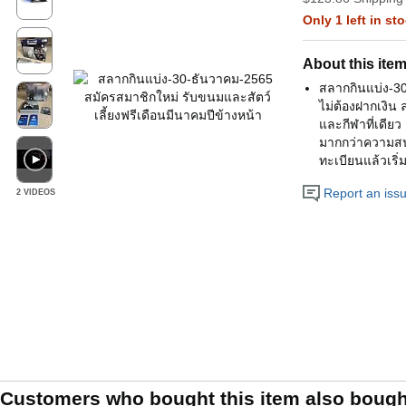
Only 1 left in st
About this ite
สลากกินแบ่ง-30
ไม่ต้องฝากเงิน
และกีฬาที่เดียว
มากกว่าความสนุ
ทะเบียนแล้วเริ่
Report an issue
2 VIDEOS
Customers who bought this item also bough