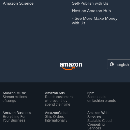
Amazon Science
Self-Publish with Us
Host an Amazon Hub
›
See More Make Money
with Us
English
Amazon Music
Amazon Ads
6pm
Stream millions
Reach customers
Score deals
of songs
wherever they
on fashion brands
spend their time
Amazon Business
AmazonGlobal
Amazon Web
Everything For
Ship Orders
Services
Your Business
Internationally
Scalable Cloud
Computing
Services