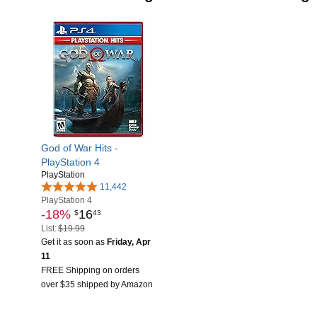
God of War Hits -
PlayStation 4
PlayStation
11,442
PlayStation 4
-18%
16
$
43
List:
$19.99
Get it as soon as
Friday, Apr
11
FREE Shipping on orders
over $35 shipped by Amazon