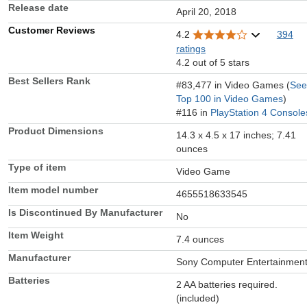
Release date
April 20, 2018
Customer Reviews
4.2
394
ratings
4.2 out of 5 stars
Best Sellers Rank
#83,477 in Video Games (
See
Top 100 in Video Games
)
#116 in
PlayStation 4 Console
Product Dimensions
14.3 x 4.5 x 17 inches; 7.41
ounces
Type of item
Video Game
Item model number
4655518633545
Is Discontinued By Manufacturer
No
Item Weight
7.4 ounces
Manufacturer
Sony Computer Entertainmen
Batteries
2 AA batteries required.
(included)