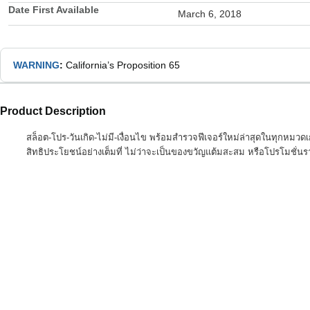
Date First Available
March 6, 2018
WARNING
:
California’s Proposition 65
Product Description
สล็อต-โปร-วันเกิด-ไม่มี-เงื่อนไข พร้อมสำรวจฟีเจอร์ใหม่ล่าสุดในทุกหมว
สิทธิประโยชน์อย่างเต็มที่ ไม่ว่าจะเป็นของขวัญแต้มสะสม หรือโปรโมชั่นร