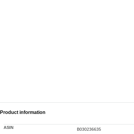
Product information
ASIN
B030236635