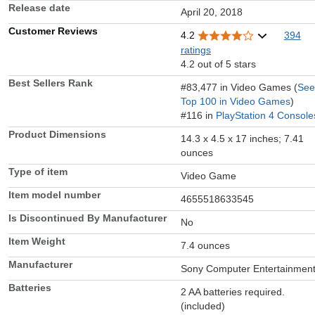
Release date
April 20, 2018
Customer Reviews
4.2
394
ratings
4.2 out of 5 stars
Best Sellers Rank
#83,477 in Video Games (
See
Top 100 in Video Games
)
#116 in
PlayStation 4 Console
Product Dimensions
14.3 x 4.5 x 17 inches; 7.41
ounces
Type of item
Video Game
Item model number
4655518633545
Is Discontinued By Manufacturer
No
Item Weight
7.4 ounces
Manufacturer
Sony Computer Entertainmen
Batteries
2 AA batteries required.
(included)