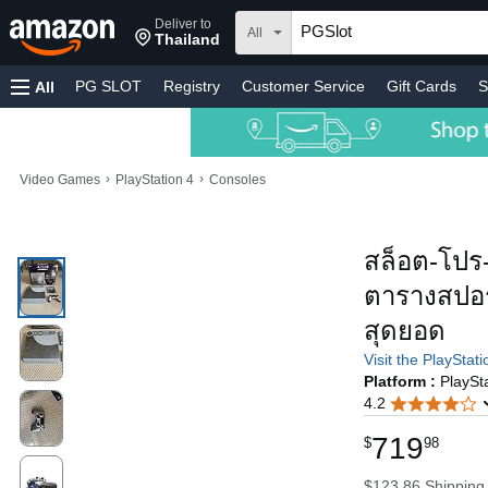
Deliver to
All
Thailand
PG SLOT
Registry
Customer Service
Gift Cards
S
All
›
›
Video Games
PlayStation 4
Consoles
สล็อต-โปร-ว
ตารางสปอร
สุดยอด
Visit the PlayStat
Platform :
PlaySt
4.2
719
$
98
$123.86 Shipping