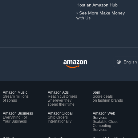
Host an Amazon Hub
›
See More Make Money
with Us
English
Amazon Music
Amazon Ads
6pm
Stream millions
Reach customers
Score deals
of songs
wherever they
on fashion brands
spend their time
Amazon Business
AmazonGlobal
Amazon Web
Everything For
Ship Orders
Services
Your Business
Internationally
Scalable Cloud
Computing
Services