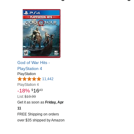
God of War Hits -
PlayStation 4
PlayStation
11,442
PlayStation 4
-18%
16
$
43
List:
$19.99
Get it as soon as
Friday, Apr
11
FREE Shipping on orders
over $35 shipped by Amazon