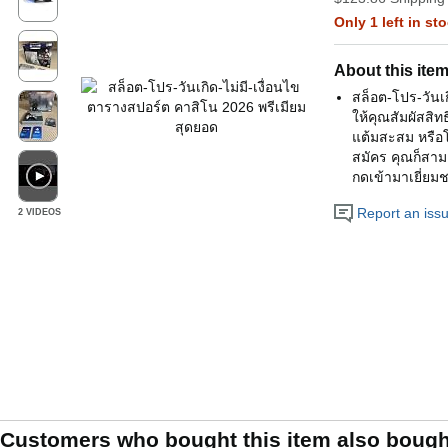
Only 1 left in st
About this ite
สล็อต-โปร-วันเ
ให้คุณสัมผัสสิท
แต้มสะสม หรือโป
สมัคร คุณก็สา
กดเข้ามาเยี่ยม
Report an issue
2 VIDEOS
Customers who bought this item also bough