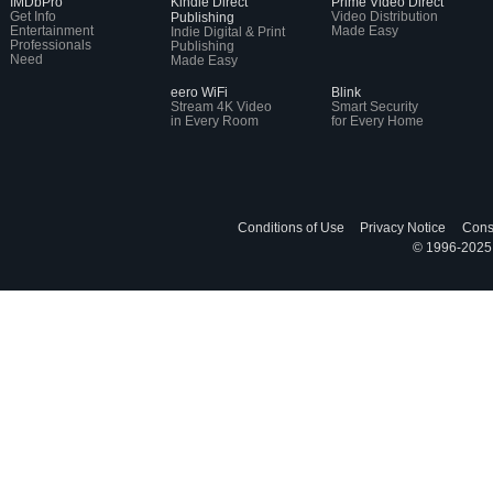
IMDbPro
Kindle Direct
Prime Video Direct
Get Info
Video Distribution
Publishing
Entertainment
Made Easy
Indie Digital & Print
Professionals
Publishing
Need
Made Easy
eero WiFi
Blink
Stream 4K Video
Smart Security
in Every Room
for Every Home
Conditions of Use
Privacy Notice
Cons
© 1996-2025, 