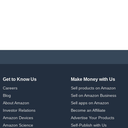
Get to Know Us
Make Money with Us
Careers
Sell products on Amazon
Blog
Sell on Amazon Business
About Amazon
Sell apps on Amazon
Investor Relations
Become an Affiliate
Amazon Devices
Advertise Your Products
Amazon Science
Self-Publish with Us