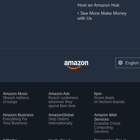
Host an Amazon Hub
›
See More Make Money
with Us
English
Amazon Music
Amazon Ads
6pm
Stream millions
Reach customers
Score deals
of songs
wherever they
on fashion brands
spend their time
Amazon Business
AmazonGlobal
Amazon Web
Everything For
Ship Orders
Services
Your Business
Internationally
Scalable Cloud
Computing
Services