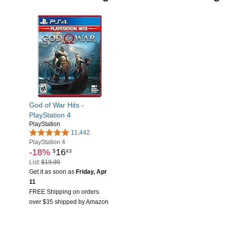
God of War Hits -
PlayStation 4
PlayStation
11,442
PlayStation 4
-18%
16
$
43
List:
$19.99
Get it as soon as
Friday, Apr
11
FREE Shipping on orders
over $35 shipped by Amazon