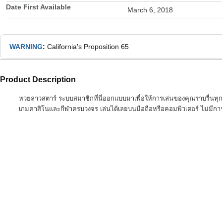
Date First Available
March 6, 2018
WARNING
:
California’s Proposition 65
Product Description
หวยลาวสตาร์ ระบบสมาชิกที่นี่ออกแบบมาเพื่อให้การเล่นของคุณราบรื่นทุกขั
เกมคาสิโนและกีฬาครบวงจร เล่นได้เลยบนมือถือหรือคอมพิวเตอร์ ไม่มี