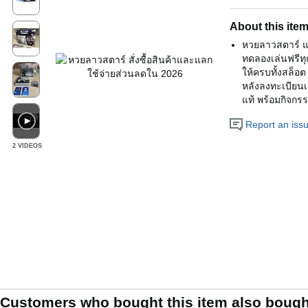
About this ite
หวยลาวสตาร์ แม
ทดลองเล่นฟรีทุกเ
ให้ครบทั้งสล็อ
หลังลงทะเบียนเล
แท้ พร้อมกิจกรร
Report an issue
2 VIDEOS
Customers who bought this item also bough