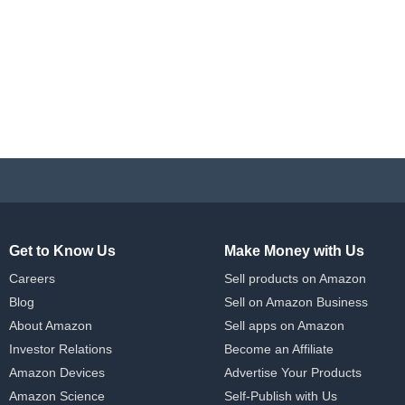
Get to Know Us
Make Money with Us
Careers
Sell products on Amazon
Blog
Sell on Amazon Business
About Amazon
Sell apps on Amazon
Investor Relations
Become an Affiliate
Amazon Devices
Advertise Your Products
Amazon Science
Self-Publish with Us