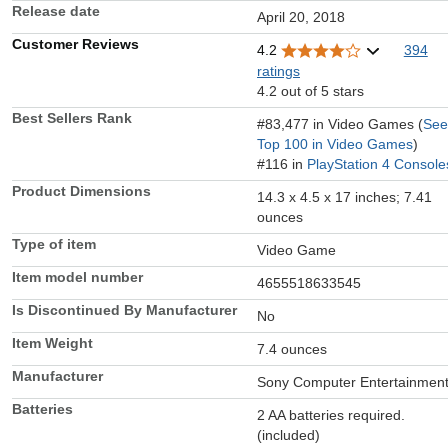
Release date
April 20, 2018
Customer Reviews
4.2
394
ratings
4.2 out of 5 stars
Best Sellers Rank
#83,477 in Video Games (
See
Top 100 in Video Games
)
#116 in
PlayStation 4 Console
Product Dimensions
14.3 x 4.5 x 17 inches; 7.41
ounces
Type of item
Video Game
Item model number
4655518633545
Is Discontinued By Manufacturer
No
Item Weight
7.4 ounces
Manufacturer
Sony Computer Entertainmen
Batteries
2 AA batteries required.
(included)