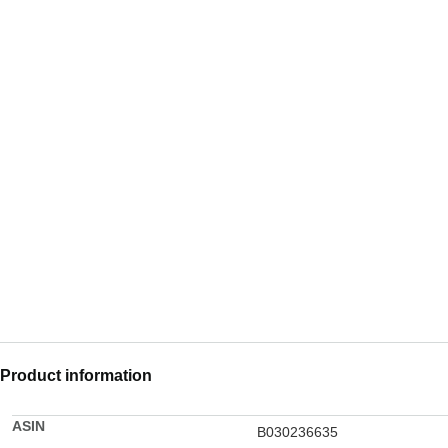
Product information
ASIN
B030236635