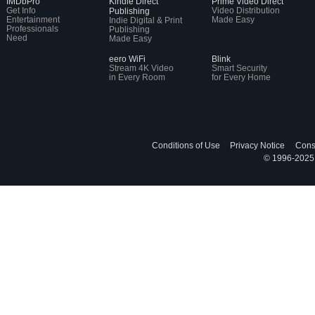
IMDbPro
Kindle Direct
Prime Video Direct
Get Info
Video Distribution
Publishing
Entertainment
Made Easy
Indie Digital & Print
Professionals
Publishing
Need
Made Easy
eero WiFi
Blink
Stream 4K Video
Smart Security
in Every Room
for Every Home
Conditions of Use
Privacy Notice
Cons
© 1996-2025, 