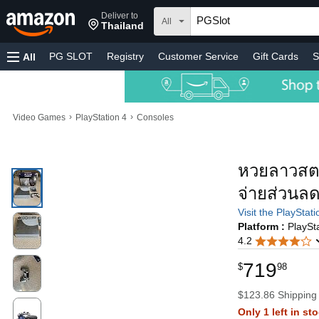
Deliver to
All
Thailand
PG SLOT
Registry
Customer Service
Gift Cards
S
All
›
›
Video Games
PlayStation 4
Consoles
หวยลาวสตาร
จ่ายส่วนล
Visit the PlayStat
Platform :
PlaySt
4.2
719
$
98
$123.86 Shipping
Only 1 left in st