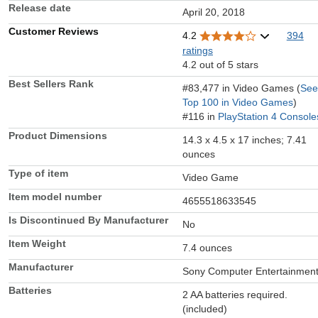
Release date
April 20, 2018
Customer Reviews
4.2
394
ratings
4.2 out of 5 stars
Best Sellers Rank
#83,477 in Video Games (
See
Top 100 in Video Games
)
#116 in
PlayStation 4 Console
Product Dimensions
14.3 x 4.5 x 17 inches; 7.41
ounces
Type of item
Video Game
Item model number
4655518633545
Is Discontinued By Manufacturer
No
Item Weight
7.4 ounces
Manufacturer
Sony Computer Entertainmen
Batteries
2 AA batteries required.
(included)