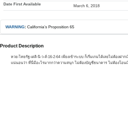
Date First Available
March 6, 2018
WARNING
:
California’s Proposition 65
Product Description
หวย-ไทยรัฐ-เดลิ-นิ-ว-ส์-16-2-64 เพียงเข้าระบบ ก็เริ่มเกมได้เลยไม่ต้องฝ
แน่นอนว่า ที่นี่มีอะไรมากกว่าความสนุก ไม่ต้องบัญชีธนาคาร ไม่ต้องโอนเงิ