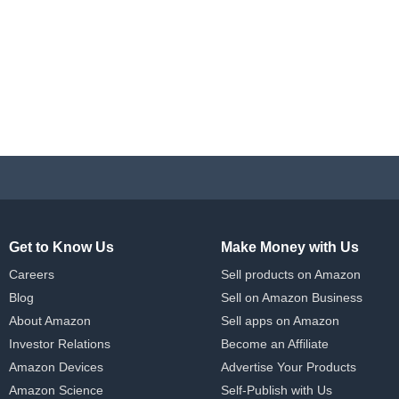
Get to Know Us
Make Money with Us
Careers
Sell products on Amazon
Blog
Sell on Amazon Business
About Amazon
Sell apps on Amazon
Investor Relations
Become an Affiliate
Amazon Devices
Advertise Your Products
Amazon Science
Self-Publish with Us