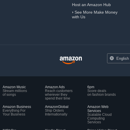
Host an Amazon Hub
›
See More Make Money
with Us
English
Amazon Music
Amazon Ads
6pm
Stream millions
Reach customers
Score deals
of songs
wherever they
on fashion brands
spend their time
Amazon Business
AmazonGlobal
Amazon Web
Everything For
Ship Orders
Services
Your Business
Internationally
Scalable Cloud
Computing
Services