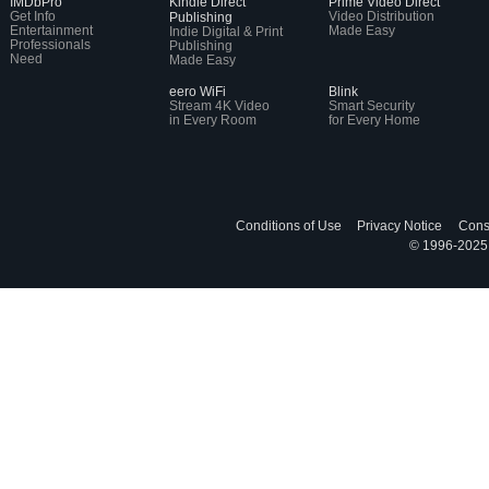
IMDbPro
Kindle Direct
Prime Video Direct
Get Info
Video Distribution
Publishing
Entertainment
Made Easy
Indie Digital & Print
Professionals
Publishing
Need
Made Easy
eero WiFi
Blink
Stream 4K Video
Smart Security
in Every Room
for Every Home
Conditions of Use
Privacy Notice
Cons
© 1996-2025, 