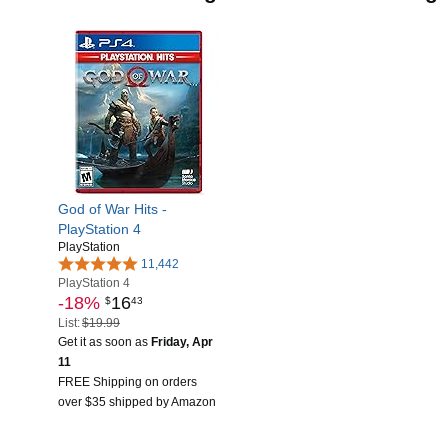
God of War Hits -
PlayStation 4
PlayStation
11,442
PlayStation 4
-18%
16
$
43
List:
$19.99
Get it as soon as
Friday, Apr
11
FREE Shipping on orders
over $35 shipped by Amazon