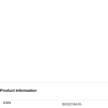
Product information
ASIN
B030236635