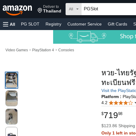
Deliver to
All
Thailand
PG SLOT
Registry
Customer Service
Gift Cards
S
All
›
›
Video Games
PlayStation 4
Consoles
หวย-ไทยรัฐ
ทะเบียนฟรี
Visit the PlayStat
Platform :
PlaySt
4.2
719
$
98
$123.86 Shipping
Only 1 left in st