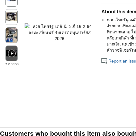
About this ite
หวย-ไทยรัฐ-เดลิ
ง่ายดายเพียงแค
ที่หลากหลาย ไม่
หรือเกมกีฬา ที
ฝากเงิน แค่เข้
สำรวจฟีเจอร์ให
Report an issue
2 VIDEOS
Customers who bought this item also bough