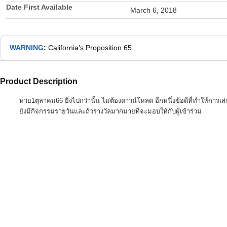
Date First Available
March 6, 2018
WARNING
:
California’s Proposition 65
Product Description
หวย1ตุลาคม66 ยิ่งไปกว่านั้น ไม่ต้องดาวน์โหลด อีกหนึ่งข้อดีที่ทำให้กา
ยังมีกิจกรรมรายวันและถ้วรางวัลมากมายที่จะมอบให้กับผู้เข้าร่วม