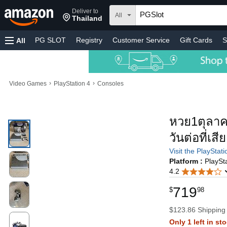
Deliver to
All
Thailand
PG SLOT
Registry
Customer Service
Gift Cards
S
All
›
›
Video Games
PlayStation 4
Consoles
หวย1ตุลาค
วันต่อที่เส
Visit the PlayStat
Platform :
PlaySt
4.2
719
$
98
$123.86 Shipping
Only 1 left in st