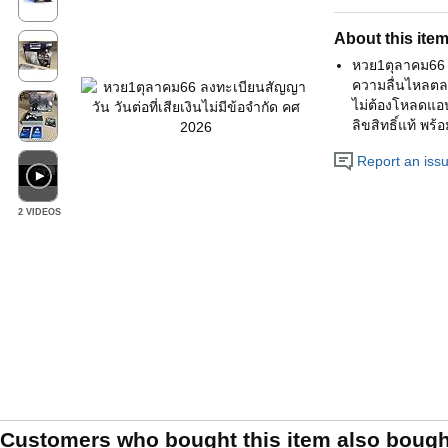
About this ite
หวย1ตุลาคม66 
ความลื่นไหลตล
ไม่ต้องโหลดแอป 
ลิขสิทธิ์แท้ พร้
Report an issue
2 VIDEOS
Customers who bought this item also bough