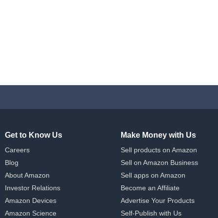
Get to Know Us
Make Money with Us
Careers
Sell products on Amazon
Blog
Sell on Amazon Business
About Amazon
Sell apps on Amazon
Investor Relations
Become an Affiliate
Amazon Devices
Advertise Your Products
Amazon Science
Self-Publish with Us