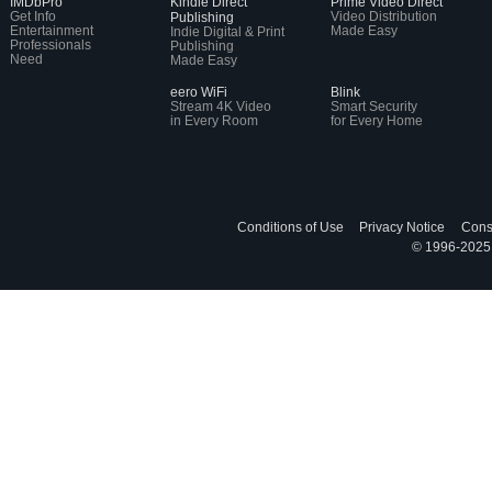
IMDbPro
Kindle Direct
Prime Video Direct
Get Info
Video Distribution
Publishing
Entertainment
Made Easy
Indie Digital & Print
Professionals
Publishing
Need
Made Easy
eero WiFi
Blink
Stream 4K Video
Smart Security
in Every Room
for Every Home
Conditions of Use
Privacy Notice
Cons
© 1996-2025, 