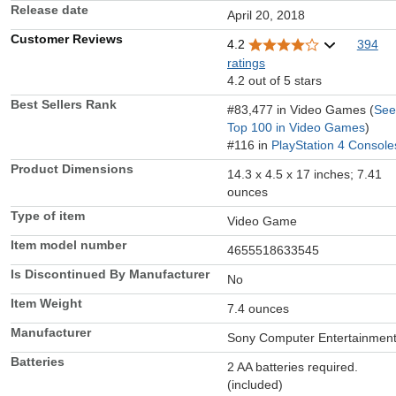
Release date
April 20, 2018
Customer Reviews
4.2
394
ratings
4.2 out of 5 stars
Best Sellers Rank
#83,477 in Video Games (
See
Top 100 in Video Games
)
#116 in
PlayStation 4 Console
Product Dimensions
14.3 x 4.5 x 17 inches; 7.41
ounces
Type of item
Video Game
Item model number
4655518633545
Is Discontinued By Manufacturer
No
Item Weight
7.4 ounces
Manufacturer
Sony Computer Entertainmen
Batteries
2 AA batteries required.
(included)