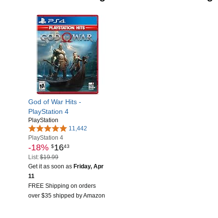
God of War Hits -
PlayStation 4
PlayStation
11,442
PlayStation 4
-18%
16
$
43
List:
$19.99
Get it as soon as
Friday, Apr
11
FREE Shipping on orders
over $35 shipped by Amazon