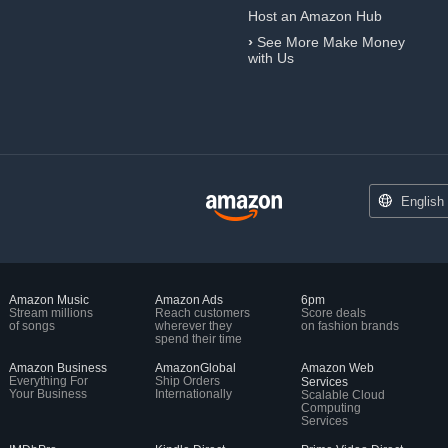
Host an Amazon Hub
›
See More Make Money
with Us
English
Amazon Music
Amazon Ads
6pm
Stream millions
Reach customers
Score deals
of songs
wherever they
on fashion brands
spend their time
Amazon Business
AmazonGlobal
Amazon Web
Everything For
Ship Orders
Services
Your Business
Internationally
Scalable Cloud
Computing
Services