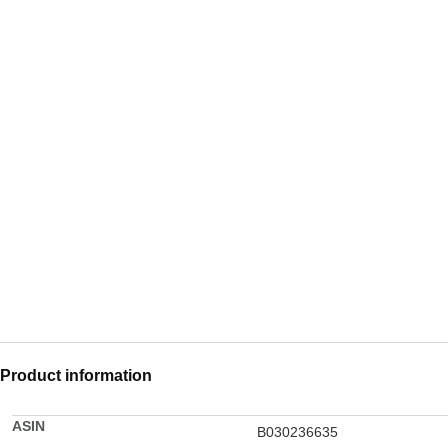
Product information
ASIN
B030236635