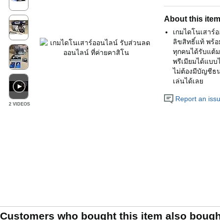
About this ite
เกมไดโนเสาร์ออ
ลิขสิทธิ์แท้ พร้อ
ทุกคนได้รับแต้
พรีเมียมได้แบบไ
ไม่ต้องมีบัญชีธ
เล่นได้เลย
Report an issue
2 VIDEOS
Customers who bought this item also bough