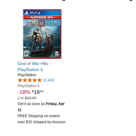
God of War Hits -
PlayStation 4
PlayStation
11,442
PlayStation 4
-18%
16
$
43
List:
$19.99
Get it as soon as
Friday, Apr
11
FREE Shipping on orders
over $35 shipped by Amazon