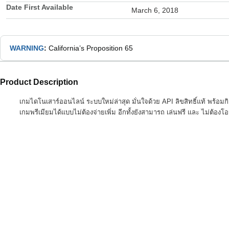
Date First Available
March 6, 2018
WARNING
:
California’s Proposition 65
Product Description
เกมไดโนเสาร์ออนไลน์ ระบบใหม่ล่าสุด มั่นใจด้วย API ลิขสิทธิ์แท้ พร้อมกิจก
เกมพรีเมียมได้แบบไม่ต้องจ่ายเพิ่ม อีกทั้งยังสามารถ เล่นฟรี และ ไม่ต้องโอ