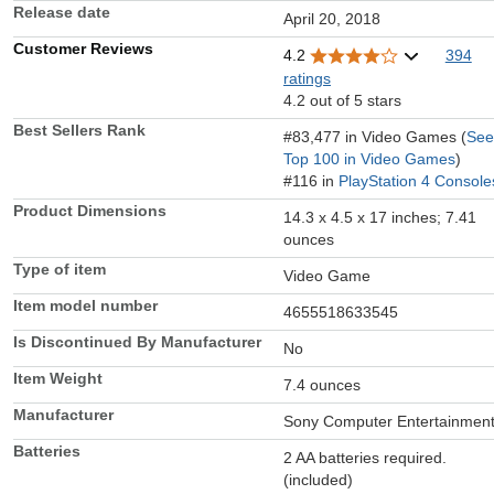
Release date
April 20, 2018
Customer Reviews
4.2
394
ratings
4.2 out of 5 stars
Best Sellers Rank
#83,477 in Video Games (
See
Top 100 in Video Games
)
#116 in
PlayStation 4 Console
Product Dimensions
14.3 x 4.5 x 17 inches; 7.41
ounces
Type of item
Video Game
Item model number
4655518633545
Is Discontinued By Manufacturer
No
Item Weight
7.4 ounces
Manufacturer
Sony Computer Entertainmen
Batteries
2 AA batteries required.
(included)