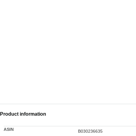
Product information
ASIN
B030236635