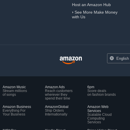
Host an Amazon Hub
›
See More Make Money
with Us
English
Amazon Music
Amazon Ads
6pm
Stream millions
Reach customers
Score deals
of songs
wherever they
on fashion brands
spend their time
Amazon Business
AmazonGlobal
Amazon Web
Everything For
Ship Orders
Services
Your Business
Internationally
Scalable Cloud
Computing
Services