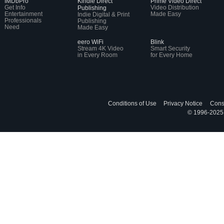
IMDbPro
Kindle Direct
Prime Video Direct
Get Info
Video Distribution
Publishing
Entertainment
Made Easy
Indie Digital & Print
Professionals
Publishing
Need
Made Easy
eero WiFi
Blink
Stream 4K Video
Smart Security
in Every Room
for Every Home
Conditions of Use
Privacy Notice
Cons
© 1996-2025, 