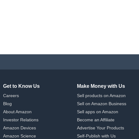
Get to Know Us
Make Money with Us
Careers
Sell products on Amazon
Blog
Sell on Amazon Business
About Amazon
Sell apps on Amazon
Investor Relations
Become an Affiliate
Amazon Devices
Advertise Your Products
Amazon Science
Self-Publish with Us