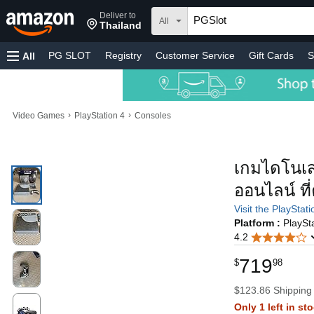
Deliver to
All
Thailand
PG SLOT
Registry
Customer Service
Gift Cards
S
All
›
›
Video Games
PlayStation 4
Consoles
เกมไดโนเส
ออนไลน์ ที
Visit the PlayStat
Platform :
PlaySt
4.2
719
$
98
$123.86 Shipping
Only 1 left in st