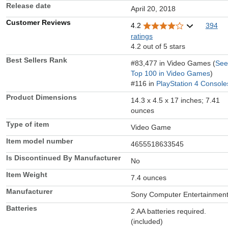
Release date
April 20, 2018
Customer Reviews
4.2
394
ratings
4.2 out of 5 stars
Best Sellers Rank
#83,477 in Video Games (
See
Top 100 in Video Games
)
#116 in
PlayStation 4 Console
Product Dimensions
14.3 x 4.5 x 17 inches; 7.41
ounces
Type of item
Video Game
Item model number
4655518633545
Is Discontinued By Manufacturer
No
Item Weight
7.4 ounces
Manufacturer
Sony Computer Entertainmen
Batteries
2 AA batteries required.
(included)