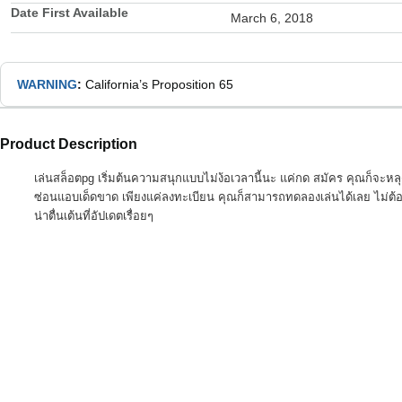
Date First Available
March 6, 2018
WARNING
:
California’s Proposition 65
Product Description
เล่นสล็อตpg เริ่มต้นความสนุกแบบไม่ง้อเวลานี้นะ แค่กด สมัคร คุณก็จะหลุด
ซ่อนแอบเด็ดขาด เพียงแค่ลงทะเบียน คุณก็สามารถทดลองเล่นได้เลย ไม่ต
น่าตื่นเต้นที่อัปเดตเรื่อยๆ