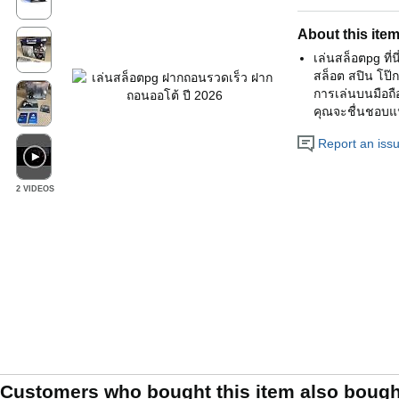
About this ite
เล่นสล็อตpg ที่น
สล็อต สปิน โป๊ก
การเล่นบนมือถื
คุณจะชื่นชอบ
Report an issue
2 VIDEOS
Customers who bought this item also bough