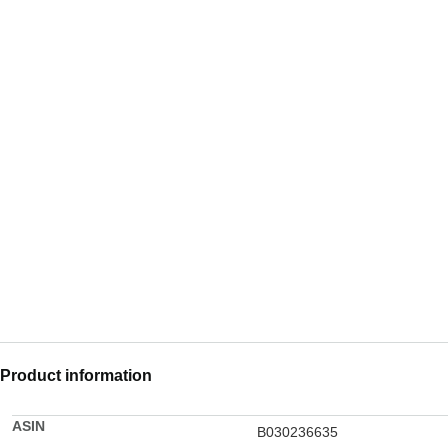
Product information
ASIN
B030236635