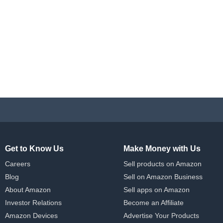
Get to Know Us
Make Money with Us
Careers
Sell products on Amazon
Blog
Sell on Amazon Business
About Amazon
Sell apps on Amazon
Investor Relations
Become an Affiliate
Amazon Devices
Advertise Your Products