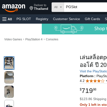
Deliver to
All
Thailand
PG SLOT
Registry
Customer Service
Gift Cards
S
All
›
›
Video Games
PlayStation 4
Consoles
เล่นสล็อต
ออโต้ ปี 2
Visit the PlayStat
Platform :
PlaySt
4.2
719
$
98
$123.86 Shipping
Only 1 left in st