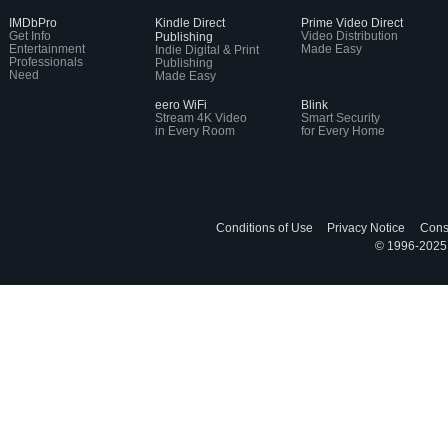
IMDbPro
Kindle Direct
Prime Video Direct
Get Info
Video Distribution
Publishing
Entertainment
Made Easy
Indie Digital & Print
Professionals
Publishing
Need
Made Easy
eero WiFi
Blink
Stream 4K Video
Smart Security
in Every Room
for Every Home
Conditions of Use
Privacy Notice
Cons
© 1996-2025, 