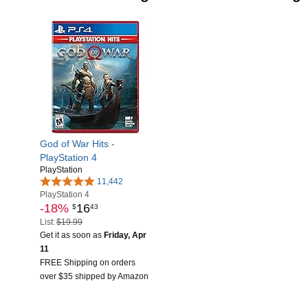
God of War Hits -
PlayStation 4
PlayStation
11,442
PlayStation 4
-18%
16
$
43
List:
$19.99
Get it as soon as
Friday, Apr
11
FREE Shipping on orders
over $35 shipped by Amazon