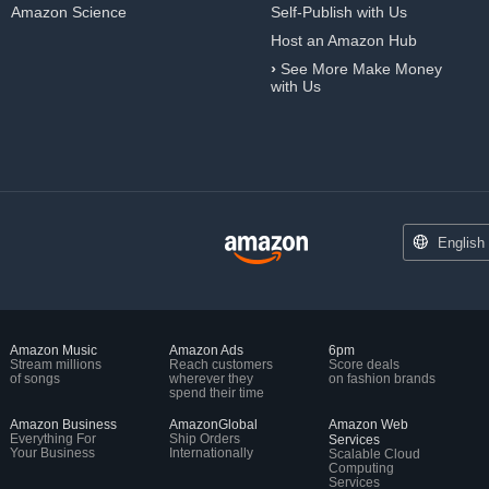
Amazon Science
Self-Publish with Us
Host an Amazon Hub
›
See More Make Money
with Us
English
Amazon Music
Amazon Ads
6pm
Stream millions
Reach customers
Score deals
of songs
wherever they
on fashion brands
spend their time
Amazon Business
AmazonGlobal
Amazon Web
Everything For
Ship Orders
Services
Your Business
Internationally
Scalable Cloud
Computing
Services