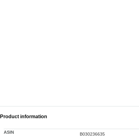
Product information
ASIN
B030236635