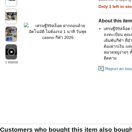
Only 1 left in st
About this ite
เศรษฐี99สล็อต 
ลงทะเบียน คุณ
เดิมพันกีฬา ที
ต้องฝากเงิน แค
หมวดหมู่ง่ายๆ ทั
ติดตาม
2 VIDEOS
Report an issue
Customers who bought this item also bough