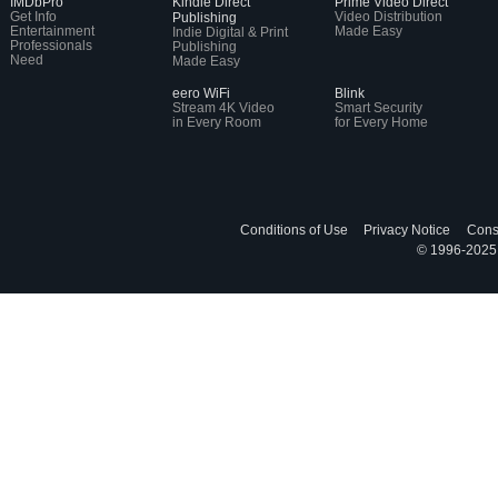
IMDbPro
Kindle Direct
Prime Video Direct
Get Info
Video Distribution
Publishing
Entertainment
Made Easy
Indie Digital & Print
Professionals
Publishing
Need
Made Easy
eero WiFi
Blink
Stream 4K Video
Smart Security
in Every Room
for Every Home
Conditions of Use
Privacy Notice
Cons
© 1996-2025, 