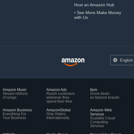
Host an Amazon Hub
›
See More Make Money
with Us
English
Amazon Music
Amazon Ads
6pm
Stream millions
Reach customers
Score deals
of songs
wherever they
on fashion brands
spend their time
Amazon Business
AmazonGlobal
Amazon Web
Everything For
Ship Orders
Services
Your Business
Internationally
Scalable Cloud
Computing
Services