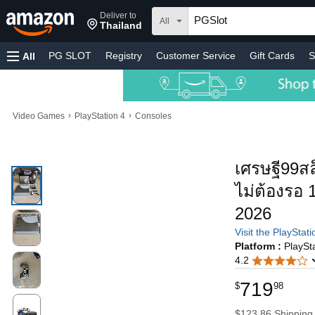
Deliver to
All
Thailand
PG SLOT
Registry
Customer Service
Gift Cards
S
All
›
›
Video Games
PlayStation 4
Consoles
เศรษฐี99ส
ไม่ต้องรอ 1
2026
Visit the PlayStat
Platform :
PlaySt
4.2
719
$
98
$123.86 Shipping