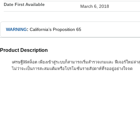
Date First Available
March 6, 2018
WARNING
:
California’s Proposition 65
Product Description
เศรษฐี99สล็อต เพียงเข้าสู่ระบบก็สามารถเริ่มสำรวจเกมและ ฟีเจอร์ใหม่ล่
ไม่ว่าจะเป็นการสะสมแต้มหรือโปรโมชั่นรายสัปดาห์ที่รออยู่อย่างใจจด