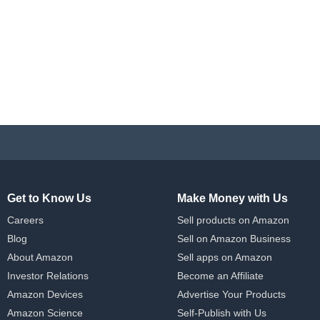
Get to Know Us
Make Money with Us
Careers
Sell products on Amazon
Blog
Sell on Amazon Business
About Amazon
Sell apps on Amazon
Investor Relations
Become an Affiliate
Amazon Devices
Advertise Your Products
Amazon Science
Self-Publish with Us