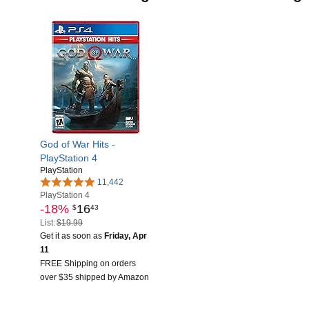
God of War Hits -
PlayStation 4
PlayStation
11,442
PlayStation 4
-18%
16
$
43
List:
$19.99
Get it as soon as
Friday, Apr
11
FREE Shipping on orders
over $35 shipped by Amazon