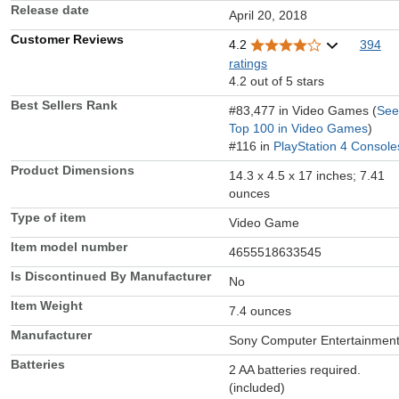
Release date
April 20, 2018
Customer Reviews
4.2
394
ratings
4.2 out of 5 stars
Best Sellers Rank
#83,477 in Video Games (
See
Top 100 in Video Games
)
#116 in
PlayStation 4 Console
Product Dimensions
14.3 x 4.5 x 17 inches; 7.41
ounces
Type of item
Video Game
Item model number
4655518633545
Is Discontinued By Manufacturer
No
Item Weight
7.4 ounces
Manufacturer
Sony Computer Entertainmen
Batteries
2 AA batteries required.
(included)