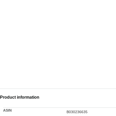
Product information
ASIN
B030236635