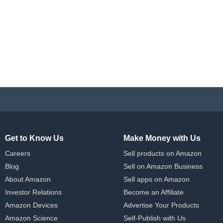
Get to Know Us
Make Money with Us
Careers
Sell products on Amazon
Blog
Sell on Amazon Business
About Amazon
Sell apps on Amazon
Investor Relations
Become an Affiliate
Amazon Devices
Advertise Your Products
Amazon Science
Self-Publish with Us