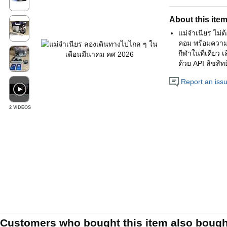
About this ite
แม่จําเนียร ไม
คอม พร้อมความ
กีฬาในที่เดียว 
ด้วย API ลิขสิทธ
Report an issue
2 VIDEOS
Customers who bought this item also bough