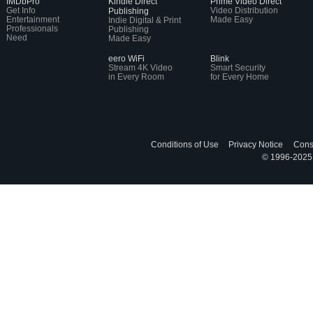
IMDbPro
Kindle Direct
Prime Video Direct
Get Info
Video Distribution
Publishing
Entertainment
Made Easy
Indie Digital & Print
Professionals
Publishing
Need
Made Easy
eero WiFi
Blink
Stream 4K Video
Smart Security
in Every Room
for Every Home
Conditions of Use
Privacy Notice
Cons
© 1996-2025, 