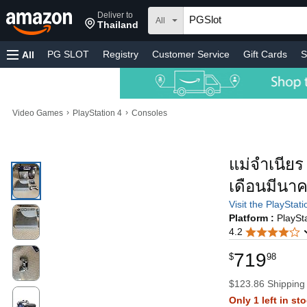
Deliver to
All
Thailand
PG SLOT
Registry
Customer Service
Gift Cards
S
All
›
›
Video Games
PlayStation 4
Consoles
แม่จําเนีย
เดือนมีนา
Visit the PlayStat
Platform :
PlaySt
4.2
719
$
98
$123.86 Shipping
Only 1 left in st