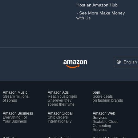
Host an Amazon Hub
›
See More Make Money
with Us
English
Amazon Music
Amazon Ads
6pm
Stream millions
Reach customers
Score deals
of songs
wherever they
on fashion brands
spend their time
Amazon Business
AmazonGlobal
Amazon Web
Everything For
Ship Orders
Services
Your Business
Internationally
Scalable Cloud
Computing
Services