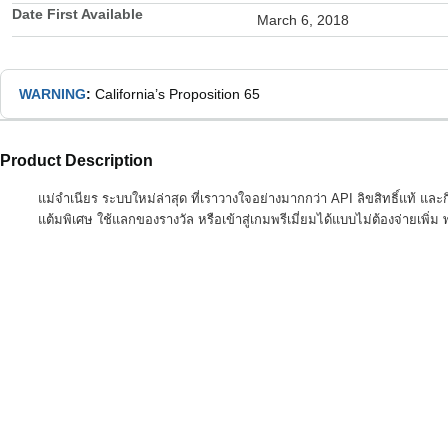
Date First Available
March 6, 2018
WARNING
:
California’s Proposition 65
Product Description
แม่จําเนียร ระบบใหม่ล่าสุด ที่เราวางใจอย่างมากกว่า API ลิขสิทธิ์แท้ แล
แต้มพิเศษ ใช้แลกของรางวัล หรือเข้าสู่เกมพรีเมี่ยมได้แบบไม่ต้องจ่ายเพิ่