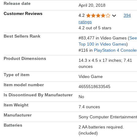
Release date
April 20, 2018
Customer Reviews
4.2
394
ratings
4.2 out of 5 stars
Best Sellers Rank
#83,477 in Video Games (
See
Top 100 in Video Games
)
#116 in
PlayStation 4 Console
Product Dimensions
14.3 x 4.5 x 17 inches; 7.41
ounces
Type of item
Video Game
Item model number
4655518633545
Is Discontinued By Manufacturer
No
Item Weight
7.4 ounces
Manufacturer
Sony Computer Entertainmen
Batteries
2 AA batteries required.
(included)