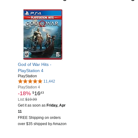
God of War Hits -
PlayStation 4
PlayStation
11,442
PlayStation 4
-18%
16
$
43
List:
$19.99
Get it as soon as
Friday, Apr
11
FREE Shipping on orders
over $35 shipped by Amazon