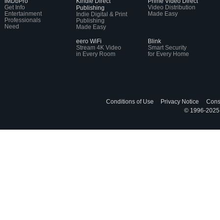
IMDbPro
Kindle Direct
Prime Video Direct
Get Info
Video Distribution
Publishing
Entertainment
Made Easy
Indie Digital & Print
Professionals
Publishing
Need
Made Easy
eero WiFi
Blink
Stream 4K Video
Smart Security
in Every Room
for Every Home
Conditions of Use
Privacy Notice
Cons
© 1996-2025, 