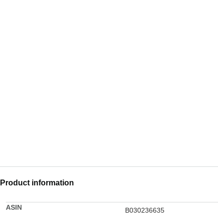
Product information
ASIN
B030236635