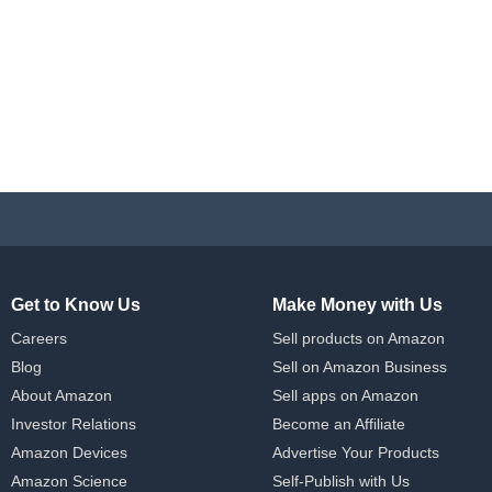
Get to Know Us
Make Money with Us
Careers
Sell products on Amazon
Blog
Sell on Amazon Business
About Amazon
Sell apps on Amazon
Investor Relations
Become an Affiliate
Amazon Devices
Advertise Your Products
Amazon Science
Self-Publish with Us