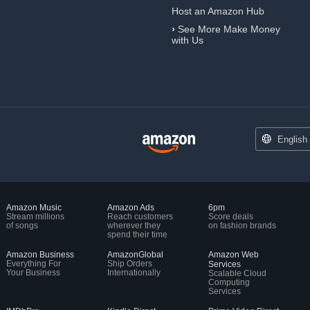
Host an Amazon Hub
›
See More Make Money
with Us
English
Amazon Music
Amazon Ads
6pm
Stream millions
Reach customers
Score deals
of songs
wherever they
on fashion brands
spend their time
Amazon Business
AmazonGlobal
Amazon Web
Everything For
Ship Orders
Services
Your Business
Internationally
Scalable Cloud
Computing
Services