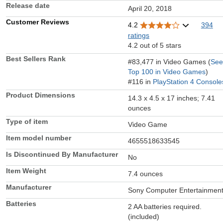
Release date
April 20, 2018
Customer Reviews
4.2
394
ratings
4.2 out of 5 stars
Best Sellers Rank
#83,477 in Video Games (
See
Top 100 in Video Games
)
#116 in
PlayStation 4 Console
Product Dimensions
14.3 x 4.5 x 17 inches; 7.41
ounces
Type of item
Video Game
Item model number
4655518633545
Is Discontinued By Manufacturer
No
Item Weight
7.4 ounces
Manufacturer
Sony Computer Entertainmen
Batteries
2 AA batteries required.
(included)