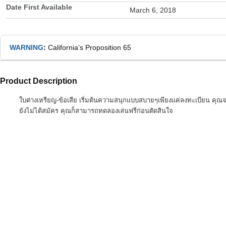
Date First Available
March 6, 2018
WARNING
:
California’s Proposition 65
Product Description
ใบต่างเหรียญ-ข้อเสีย เริ่มต้นความสนุกแบบสบายๆเพียงแค่ลงทะเบียน คุณจะ
ยังไม่ได้สมัคร คุณก็สามารถทดลองเล่นฟรีก่อนตัดสินใจ