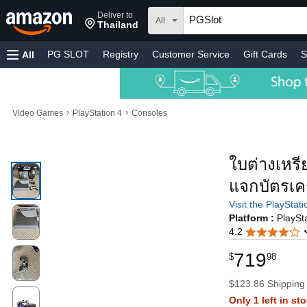
Deliver to
All
Thailand
PG SLOT
Registry
Customer Service
Gift Cards
S
All
›
›
Video Games
PlayStation 4
Consoles
ใบต่างเหรี
แจกบัตรเค
Visit the PlayStat
Platform :
PlaySt
4.2
719
$
98
$123.86 Shipping
Only 1 left in st