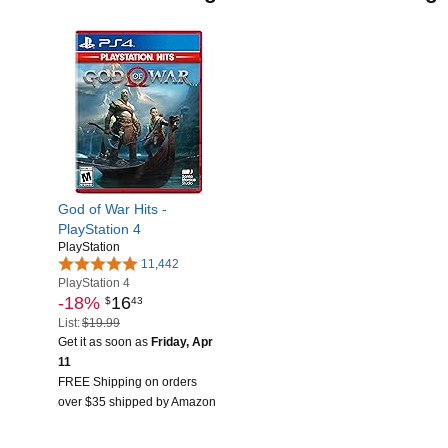
God of War Hits -
PlayStation 4
PlayStation
11,442
PlayStation 4
-18%
16
$
43
List:
$19.99
Get it as soon as
Friday, Apr
11
FREE Shipping on orders
over $35 shipped by Amazon