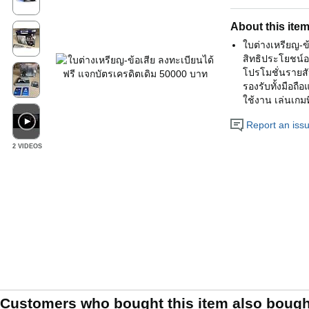
About this ite
ใบต่างเหรียญ-ข
สิทธิประโยชน์อ
โปรโมชั่นรายสั
รองรับทั้งมือถ
ใช้งาน เล่นเกม
Report an issue
2 VIDEOS
Customers who bought this item also bough