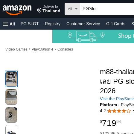
Deliver to
All
Thailand
PG SLOT
Registry
Customer Service
Gift Cards
S
All
›
›
Video Games
PlayStation 4
Consoles
m88-thaila
เลย PG slo
2026
Visit the PlayStat
Platform :
PlaySt
4.2
719
$
98
$123.86 Shipping