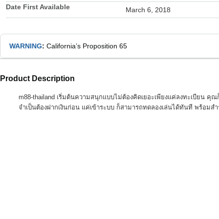
Date First Available
March 6, 2018
WARNING
:
California’s Proposition 65
Product Description
m88-thailand เริ่มต้นความสนุกแบบไม่ต้องคิดเยอะเพียงแค่ลงทะเบียน คุณก็
จำเป็นต้องฝากเงินก่อน แค่เข้าระบบ ก็สามารถทดลองเล่นได้ทันที พร้อมสำรว