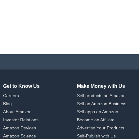
Get to Know Us
Make Money with Us
Careers
Sell products on Amazon
Blog
Sell on Amazon Business
About Amazon
Sell apps on Amazon
Investor Relations
Become an Affiliate
Amazon Devices
Advertise Your Products
Amazon Science
Self-Publish with Us