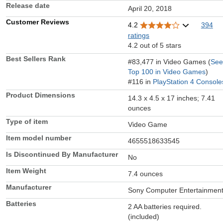
Release date
April 20, 2018
Customer Reviews
4.2
394
ratings
4.2 out of 5 stars
Best Sellers Rank
#83,477 in Video Games (
See
Top 100 in Video Games
)
#116 in
PlayStation 4 Console
Product Dimensions
14.3 x 4.5 x 17 inches; 7.41
ounces
Type of item
Video Game
Item model number
4655518633545
Is Discontinued By Manufacturer
No
Item Weight
7.4 ounces
Manufacturer
Sony Computer Entertainmen
Batteries
2 AA batteries required.
(included)