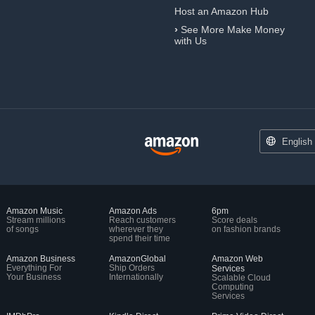
Host an Amazon Hub
›
See More Make Money
with Us
English
Amazon Music
Amazon Ads
6pm
Stream millions
Reach customers
Score deals
of songs
wherever they
on fashion brands
spend their time
Amazon Business
AmazonGlobal
Amazon Web
Everything For
Ship Orders
Services
Your Business
Internationally
Scalable Cloud
Computing
Services