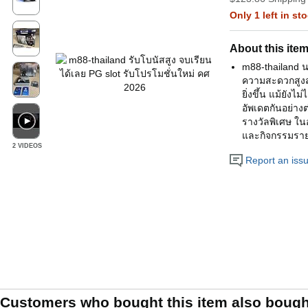
Only 1 left in st
About this ite
m88-thailand 
ความสะดวกสูงส
ยิ่งขึ้น แม้ยังไ
อัพเดตกันอย่างต
รางวัลพิเศษ ในอน
และกิจกรรมรายว
2 VIDEOS
Report an issue
Customers who bought this item also bough