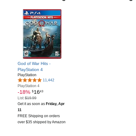
God of War Hits -
PlayStation 4
PlayStation
11,442
PlayStation 4
-18%
16
$
43
List:
$19.99
Get it as soon as
Friday, Apr
11
FREE Shipping on orders
over $35 shipped by Amazon