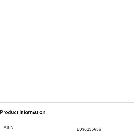
Product information
ASIN
B030236635