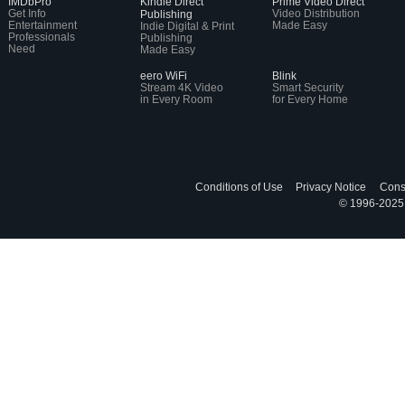
IMDbPro
Kindle Direct
Prime Video Direct
Get Info
Video Distribution
Publishing
Entertainment
Made Easy
Indie Digital & Print
Professionals
Publishing
Need
Made Easy
eero WiFi
Blink
Stream 4K Video
Smart Security
in Every Room
for Every Home
Conditions of Use
Privacy Notice
Cons
© 1996-2025, 