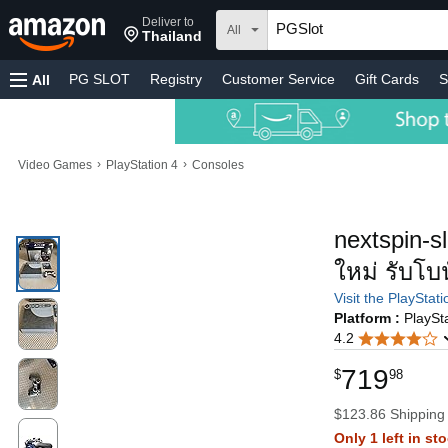
Deliver to
All
Thailand
PG SLOT
Registry
Customer Service
Gift Cards
S
All
›
›
Video Games
PlayStation 4
Consoles
nextspin-s
ใหม่ รับโ
Visit the PlayStat
Platform :
PlaySt
4.2
719
$
98
$123.86 Shipping
Only 1 left in st