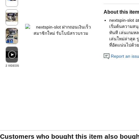
About this ite
nextspin-slot 
เริ่มต้นความสนุ
ทันที เล่นเกมห
เล่นใหม่ล่าสุด 
ที่อัดแน่นไปด้
Report an issue
2 VIDEOS
Customers who bought this item also bough