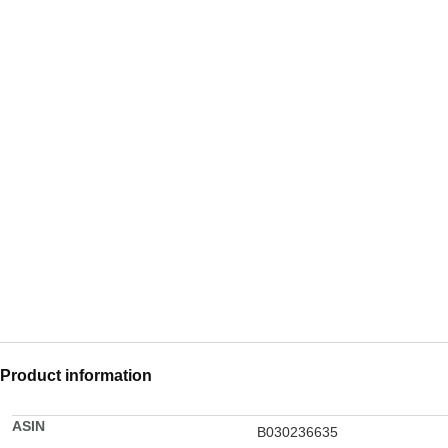
Product information
ASIN
B030236635