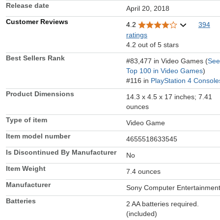
Release date
April 20, 2018
Customer Reviews
4.2
394
ratings
4.2 out of 5 stars
Best Sellers Rank
#83,477 in Video Games (
See
Top 100 in Video Games
)
#116 in
PlayStation 4 Console
Product Dimensions
14.3 x 4.5 x 17 inches; 7.41
ounces
Type of item
Video Game
Item model number
4655518633545
Is Discontinued By Manufacturer
No
Item Weight
7.4 ounces
Manufacturer
Sony Computer Entertainmen
Batteries
2 AA batteries required.
(included)