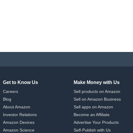
Get to Know Us
Make Money with Us
Careers
Sell products on Amazon
Blog
Sell on Amazon Business
About Amazon
Sell apps on Amazon
Investor Relations
Become an Affiliate
Amazon Devices
Advertise Your Products
Amazon Science
Self-Publish with Us