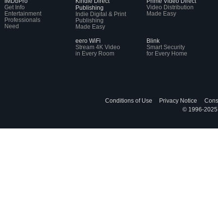
IMDbPro
Kindle Direct
Prime Video Direct
Get Info
Video Distribution
Publishing
Entertainment
Made Easy
Indie Digital & Print
Professionals
Publishing
Need
Made Easy
eero WiFi
Blink
Stream 4K Video
Smart Security
in Every Room
for Every Home
Conditions of Use
Privacy Notice
Cons
© 1996-2025, 