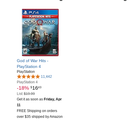
God of War Hits -
PlayStation 4
PlayStation
11,442
PlayStation 4
-18%
16
$
43
List:
$19.99
Get it as soon as
Friday, Apr
11
FREE Shipping on orders
over $35 shipped by Amazon