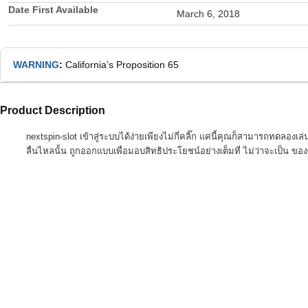
Date First Available
March 6, 2018
WARNING
:
California’s Proposition 65
Product Description
nextspin-slot เข้าสู่ระบบได้ง่ายเพียงไม่กี่คลิ๊ก แค่นี้คุณก็สามารถทดลอง
ลื่นไหลนั้น ถูกออกแบบเพื่อมอบสิทธิประโยชน์อย่างเต็มที่ ไม่ว่าจะเป็น ขอ