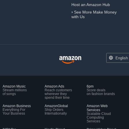
Host an Amazon Hub
›
See More Make Money
with Us
English
Amazon Music
Amazon Ads
6pm
Stream millions
Reach customers
Score deals
of songs
wherever they
on fashion brands
spend their time
Amazon Business
AmazonGlobal
Amazon Web
Everything For
Ship Orders
Services
Your Business
Internationally
Scalable Cloud
Computing
Services