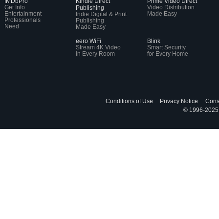
IMDbPro
Kindle Direct
Prime Video Direct
Get Info
Video Distribution
Publishing
Entertainment
Made Easy
Indie Digital & Print
Professionals
Publishing
Need
Made Easy
eero WiFi
Blink
Stream 4K Video
Smart Security
in Every Room
for Every Home
Conditions of Use
Privacy Notice
Cons
© 1996-2025, 