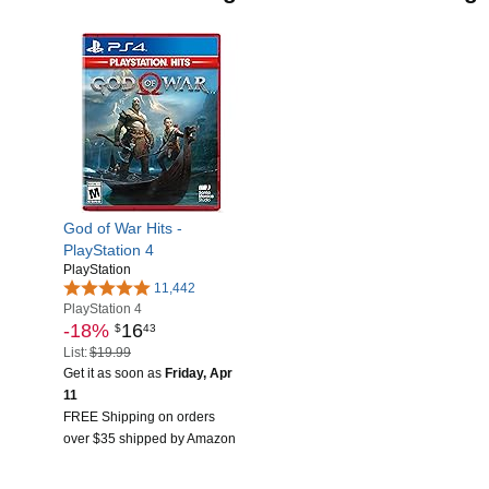
God of War Hits -
PlayStation 4
PlayStation
11,442
PlayStation 4
-18%
16
$
43
List:
$19.99
Get it as soon as
Friday, Apr
11
FREE Shipping on orders
over $35 shipped by Amazon