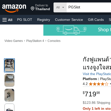
Deliver to
All
Thailand
PG SLOT
Registry
Customer Service
Gift Cards
S
All
›
›
Video Games
PlayStation 4
Consoles
กังฟูแพนด้า
แรงจูงใจสม
Visit the PlayStat
Platform :
PlaySt
4.2
719
$
98
$123.86 Shipping
Only 1 left in st