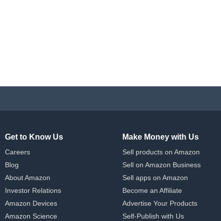
Get to Know Us
Make Money with Us
Careers
Sell products on Amazon
Blog
Sell on Amazon Business
About Amazon
Sell apps on Amazon
Investor Relations
Become an Affiliate
Amazon Devices
Advertise Your Products
Amazon Science
Self-Publish with Us