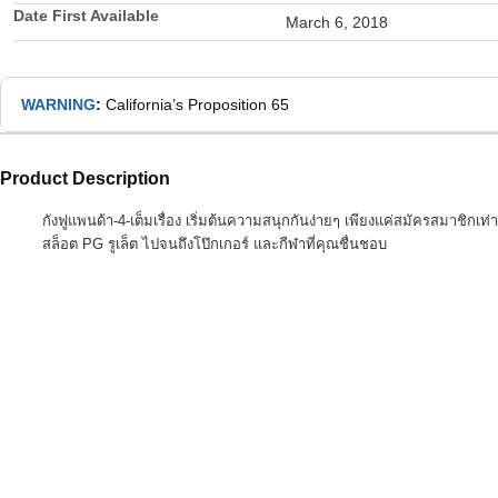
Date First Available
March 6, 2018
WARNING
:
California’s Proposition 65
Product Description
กังฟูแพนด้า-4-เต็มเรื่อง เริ่มต้นความสนุกกันง่ายๆ เพียงแค่สมัครสมาชิก
สล็อต PG รูเล็ต ไปจนถึงโป๊กเกอร์ และกีฬาที่คุณชื่นชอบ