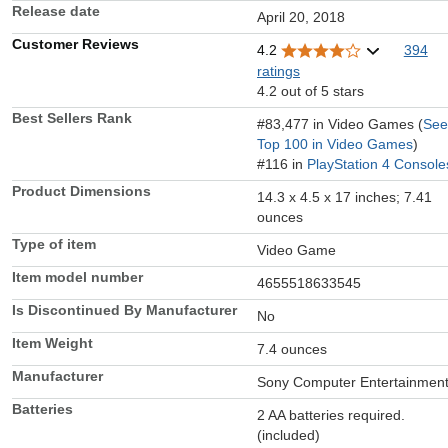
Release date
April 20, 2018
Customer Reviews
4.2
394
ratings
4.2 out of 5 stars
Best Sellers Rank
#83,477 in Video Games (
See
Top 100 in Video Games
)
#116 in
PlayStation 4 Console
Product Dimensions
14.3 x 4.5 x 17 inches; 7.41
ounces
Type of item
Video Game
Item model number
4655518633545
Is Discontinued By Manufacturer
No
Item Weight
7.4 ounces
Manufacturer
Sony Computer Entertainmen
Batteries
2 AA batteries required.
(included)