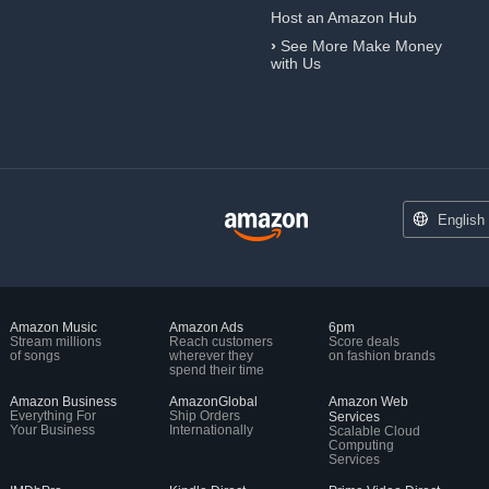
Host an Amazon Hub
›
See More Make Money
with Us
English
Amazon Music
Amazon Ads
6pm
Stream millions
Reach customers
Score deals
of songs
wherever they
on fashion brands
spend their time
Amazon Business
AmazonGlobal
Amazon Web
Everything For
Ship Orders
Services
Your Business
Internationally
Scalable Cloud
Computing
Services