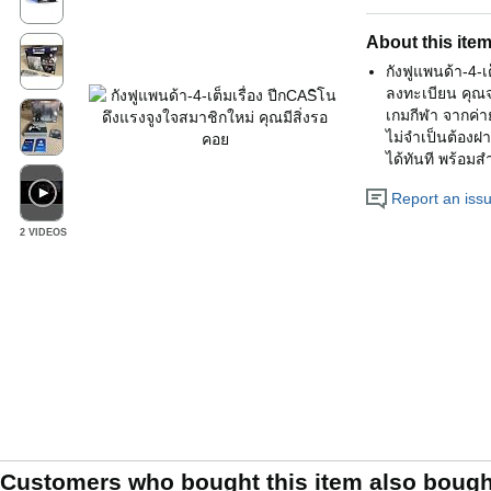
About this ite
กังฟูแพนด้า-4-เต
ลงทะเบียน คุณจ
เกมกีฬา จากค่า
ไม่จำเป็นต้องฝ
ได้ทันที พร้อม
Report an issue
2 VIDEOS
Customers who bought this item also bough