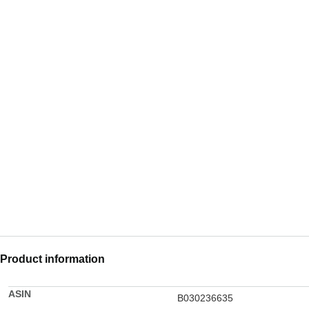
Product information
ASIN
B030236635