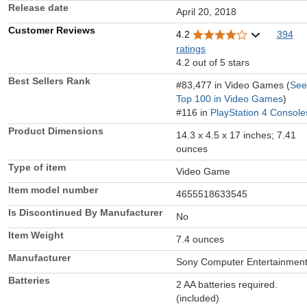
Release date
April 20, 2018
Customer Reviews
4.2
394
ratings
4.2 out of 5 stars
Best Sellers Rank
#83,477 in Video Games (
See
Top 100 in Video Games
)
#116 in
PlayStation 4 Console
Product Dimensions
14.3 x 4.5 x 17 inches; 7.41
ounces
Type of item
Video Game
Item model number
4655518633545
Is Discontinued By Manufacturer
No
Item Weight
7.4 ounces
Manufacturer
Sony Computer Entertainmen
Batteries
2 AA batteries required.
(included)