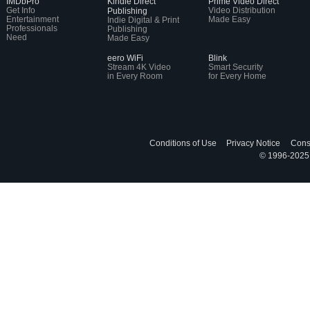
IMDbPro
Kindle Direct
Prime Video Direct
Get Info
Video Distribution
Publishing
Entertainment
Made Easy
Indie Digital & Print
Professionals
Publishing
Need
Made Easy
eero WiFi
Blink
Stream 4K Video
Smart Security
in Every Room
for Every Home
Conditions of Use
Privacy Notice
Cons
© 1996-2025, 