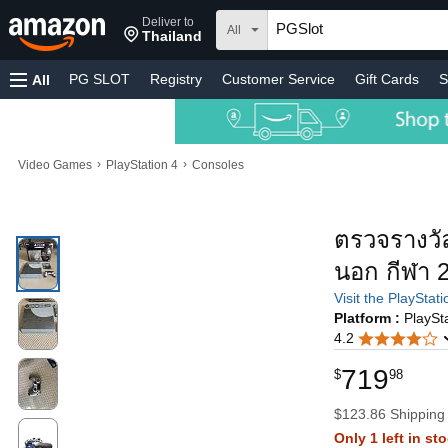
Deliver to
All
Thailand
PG SLOT
Registry
Customer Service
Gift Cards
S
All
›
›
Video Games
PlayStation 4
Consoles
ตรวจรางวั
นอก กีฬา 2
Visit the PlayStat
Platform :
PlaySt
4.2
719
$
98
$123.86 Shipping
Only 1 left in st