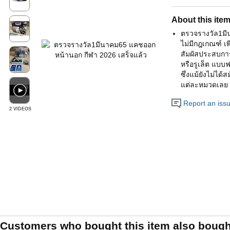
About this ite
ตรวจรางวัล1มีน
ไม่มีกฎเกณฑ์ เพ
สัมผัสประสบกา
หรือรูเล็ต แบบ
ซึ่งแม้ยังไม่ได
แต่ละหมวดเลย
Report an issue
2 VIDEOS
Customers who bought this item also bough