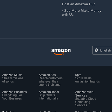
Host an Amazon Hub
›
See More Make Money
with Us
English
Amazon Music
Amazon Ads
6pm
Stream millions
Reach customers
Score deals
of songs
wherever they
on fashion brands
spend their time
Amazon Business
AmazonGlobal
Amazon Web
Everything For
Ship Orders
Services
Your Business
Internationally
Scalable Cloud
Computing
Services