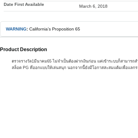
Date First Available
March 6, 2018
WARNING
:
California’s Proposition 65
Product Description
ตรวจรางวัล1มีนาคม65 ไม่จำเป็นต้องฝากเงินก่อน แค่เข้าระบบก็สามารถสำรว
สล็อต PG ที่ออกแบบให้เล่นสนุก นอกจากนี้ยังมีโอกาสสะสมแต้มเพื่อแลกรา