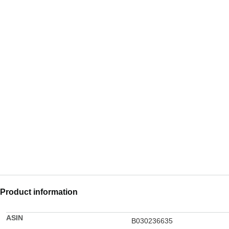
Product information
ASIN
B030236635