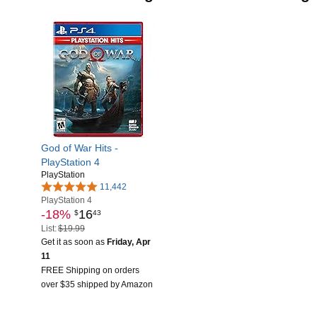
God of War Hits -
PlayStation 4
PlayStation
11,442
PlayStation 4
-18%
16
$
43
List:
$19.99
Get it as soon as
Friday, Apr
11
FREE Shipping on orders
over $35 shipped by Amazon