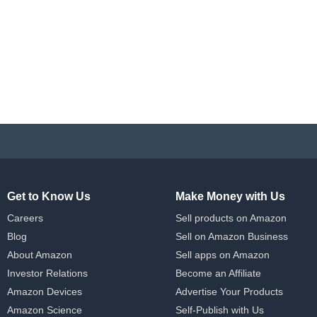
Get to Know Us
Make Money with Us
Careers
Sell products on Amazon
Blog
Sell on Amazon Business
About Amazon
Sell apps on Amazon
Investor Relations
Become an Affiliate
Amazon Devices
Advertise Your Products
Amazon Science
Self-Publish with Us