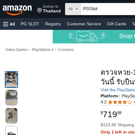
Deliver to
All
Thailand
PG SLOT
Registry
Customer Service
Gift Cards
S
All
›
›
Video Games
PlayStation 4
Consoles
ตรวจหวย-1
วันนี้ รับป
Visit the PlayStat
Platform :
PlaySt
4.2
719
$
98
$123.86 Shipping
Only 1 left in st