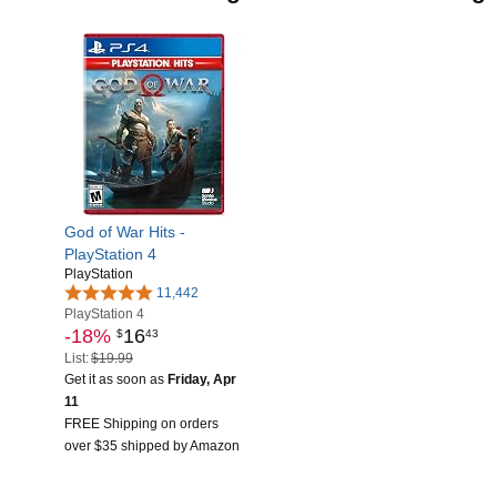
God of War Hits -
PlayStation 4
PlayStation
11,442
PlayStation 4
-18%
16
$
43
List:
$19.99
Get it as soon as
Friday, Apr
11
FREE Shipping on orders
over $35 shipped by Amazon