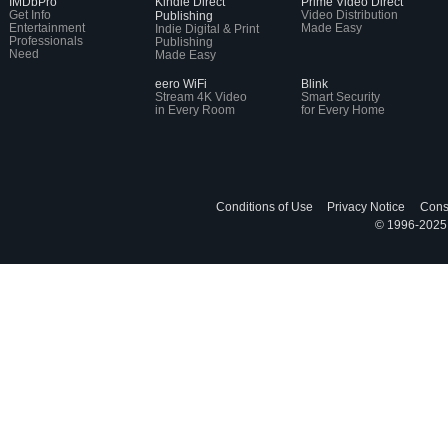
IMDbPro
Kindle Direct
Prime Video Direct
Get Info
Video Distribution
Publishing
Entertainment
Made Easy
Indie Digital & Print
Professionals
Publishing
Need
Made Easy
eero WiFi
Blink
Stream 4K Video
Smart Security
in Every Room
for Every Home
Conditions of Use
Privacy Notice
Cons
© 1996-2025, 