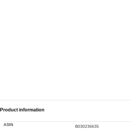
Product information
ASIN
B030236635