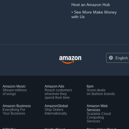
Host an Amazon Hub
›
See More Make Money
with Us
English
Amazon Music
Amazon Ads
6pm
Stream millions
Reach customers
Score deals
of songs
wherever they
on fashion brands
spend their time
Amazon Business
AmazonGlobal
Amazon Web
Everything For
Ship Orders
Services
Your Business
Internationally
Scalable Cloud
Computing
Services