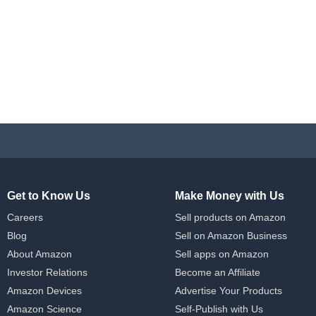
Get to Know Us
Make Money with Us
Careers
Sell products on Amazon
Blog
Sell on Amazon Business
About Amazon
Sell apps on Amazon
Investor Relations
Become an Affiliate
Amazon Devices
Advertise Your Products
Amazon Science
Self-Publish with Us