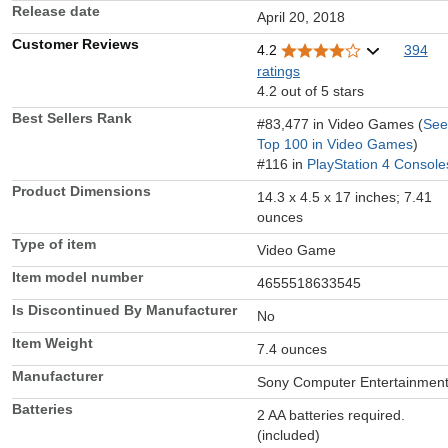
Release date
April 20, 2018
Customer Reviews
4.2
394
ratings
4.2 out of 5 stars
Best Sellers Rank
#83,477 in Video Games (
See
Top 100 in Video Games
)
#116 in
PlayStation 4 Console
Product Dimensions
14.3 x 4.5 x 17 inches; 7.41
ounces
Type of item
Video Game
Item model number
4655518633545
Is Discontinued By Manufacturer
No
Item Weight
7.4 ounces
Manufacturer
Sony Computer Entertainmen
Batteries
2 AA batteries required.
(included)