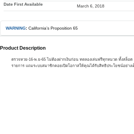
Date First Available
March 6, 2018
WARNING
:
California’s Proposition 65
Product Description
ตรวจหวย-16-พ.ย-65 ไม่ต้องฝากเงินก่อน ทดลองเล่นฟรีทุกหมวด ทั้งสล็อต 
รายการ แถมระบบสมาชิกคอยเปิดโอกาสให้คุณได้รับสิทธิประโยชน์อย่างเต็