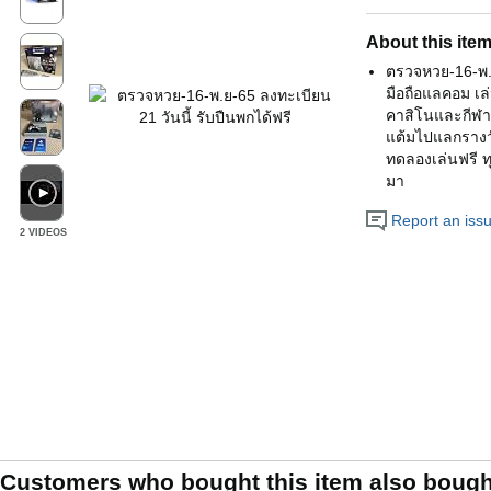
About this ite
ตรวจหวย-16-พ.
มือถือแลคอม เล
คาสิโนและกีฬาใ
แต้มไปแลกรางว
ทดลองเล่นฟรี ทุ
มา
Report an issue
2 VIDEOS
Customers who bought this item also bough