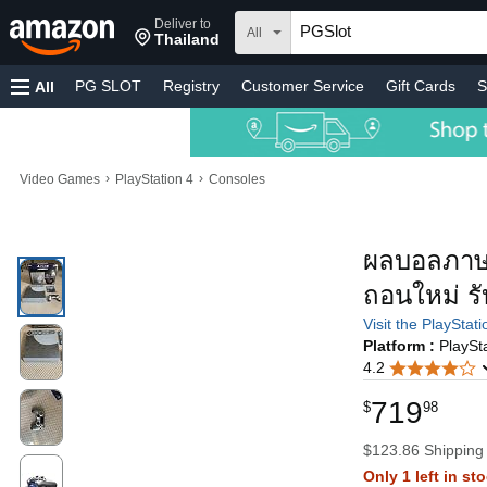
Deliver to
All
Thailand
PG SLOT
Registry
Customer Service
Gift Cards
S
All
›
›
Video Games
PlayStation 4
Consoles
ผลบอลภาษา
ถอนใหม่ รั
Visit the PlayStat
Platform :
PlaySt
4.2
719
$
98
$123.86 Shipping
Only 1 left in st