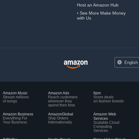
Host an Amazon Hub
›
See More Make Money
with Us
English
Amazon Music
Amazon Ads
6pm
Stream millions
Reach customers
Score deals
of songs
wherever they
on fashion brands
spend their time
Amazon Business
AmazonGlobal
Amazon Web
Everything For
Ship Orders
Services
Your Business
Internationally
Scalable Cloud
Computing
Services