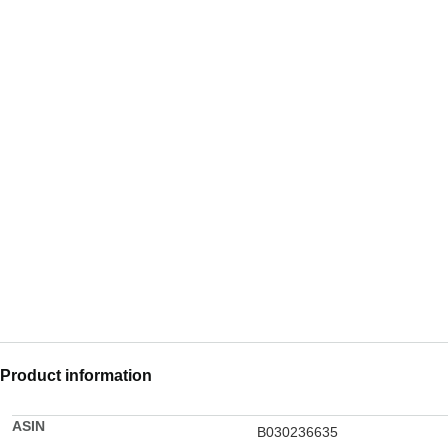
Product information
ASIN
B030236635