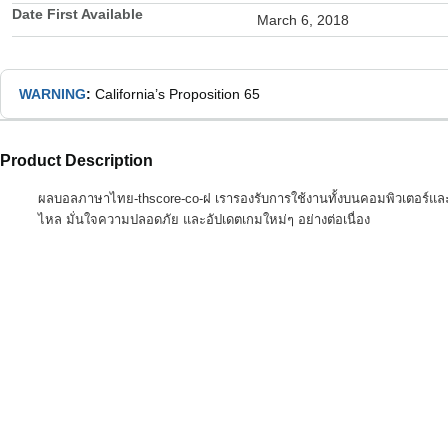
Date First Available
March 6, 2018
WARNING
:
California’s Proposition 65
Product Description
ผลบอลภาษาไทย-thscore-co-ฝ เรารองรับการใช้งานทั้งบนคอมพิวเตอร์และมือถื
ไหล มั่นใจความปลอดภัย และอัปเดตเกมใหม่ๆ อย่างต่อเนื่อง