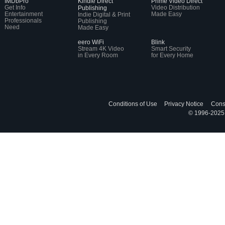
IMDbPro
Kindle Direct
Prime Video Direct
Get Info
Video Distribution
Publishing
Entertainment
Made Easy
Indie Digital & Print
Professionals
Publishing
Need
Made Easy
eero WiFi
Blink
Stream 4K Video
Smart Security
in Every Room
for Every Home
Conditions of Use
Privacy Notice
Cons
© 1996-2025, 