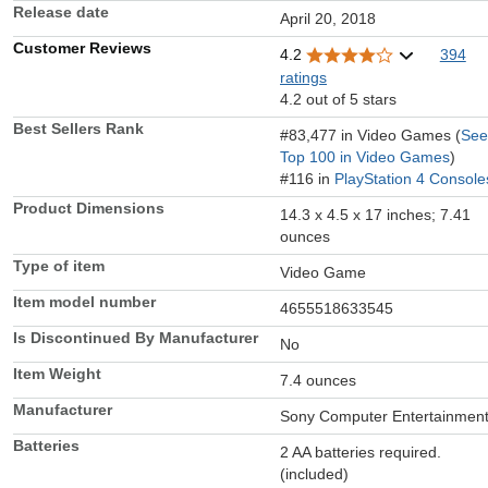
Release date
April 20, 2018
Customer Reviews
4.2
394
ratings
4.2 out of 5 stars
Best Sellers Rank
#83,477 in Video Games (
See
Top 100 in Video Games
)
#116 in
PlayStation 4 Console
Product Dimensions
14.3 x 4.5 x 17 inches; 7.41
ounces
Type of item
Video Game
Item model number
4655518633545
Is Discontinued By Manufacturer
No
Item Weight
7.4 ounces
Manufacturer
Sony Computer Entertainmen
Batteries
2 AA batteries required.
(included)