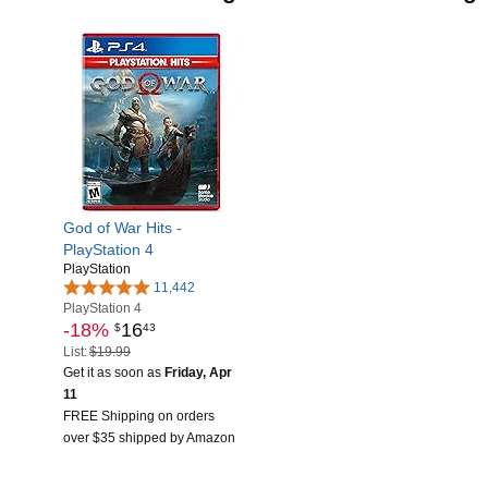
God of War Hits -
PlayStation 4
PlayStation
11,442
PlayStation 4
-18%
16
$
43
List:
$19.99
Get it as soon as
Friday, Apr
11
FREE Shipping on orders
over $35 shipped by Amazon