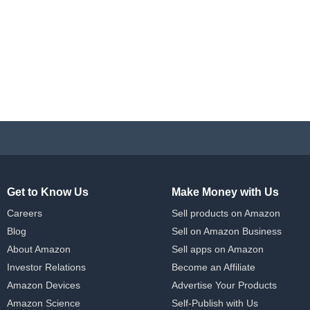
Get to Know Us
Make Money with Us
Careers
Sell products on Amazon
Blog
Sell on Amazon Business
About Amazon
Sell apps on Amazon
Investor Relations
Become an Affiliate
Amazon Devices
Advertise Your Products
Amazon Science
Self-Publish with Us