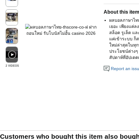
About this ite
ผลบอลภาษาไทย-t
เยอะ เพียงแค่ล
สล็อต รูเล็ต แล
แค่เข้าระบบ ก็
ใหม่ล่าสุดในทุก
ประโยชน์ต่างๆ
สัปดาห์ที่อัปเด
2 VIDEOS
Report an issue
Customers who bought this item also bough