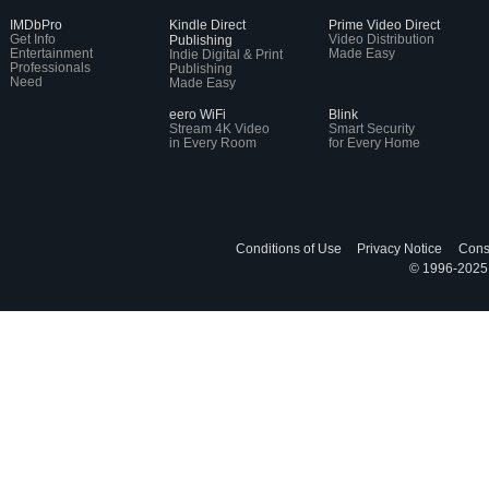
IMDbPro
Kindle Direct
Prime Video Direct
Get Info
Video Distribution
Publishing
Entertainment
Made Easy
Indie Digital & Print
Professionals
Publishing
Need
Made Easy
eero WiFi
Blink
Stream 4K Video
Smart Security
in Every Room
for Every Home
Conditions of Use
Privacy Notice
Cons
© 1996-2025, 