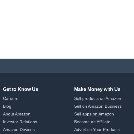
Get to Know Us
Make Money with Us
Careers
Sell products on Amazon
Blog
Sell on Amazon Business
About Amazon
Sell apps on Amazon
Investor Relations
Become an Affiliate
Amazon Devices
Advertise Your Products