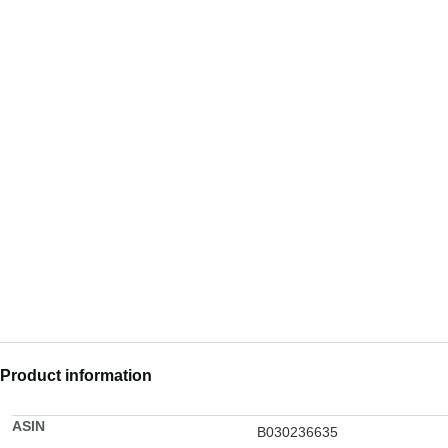
Product information
ASIN
B030236635