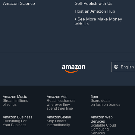
Amazon Science
Self-Publish with Us
Host an Amazon Hub
›
See More Make Money
with Us
English
Amazon Music
Amazon Ads
6pm
Stream millions
Reach customers
Score deals
of songs
wherever they
on fashion brands
spend their time
Amazon Business
AmazonGlobal
Amazon Web
Everything For
Ship Orders
Services
Your Business
Internationally
Scalable Cloud
Computing
Services