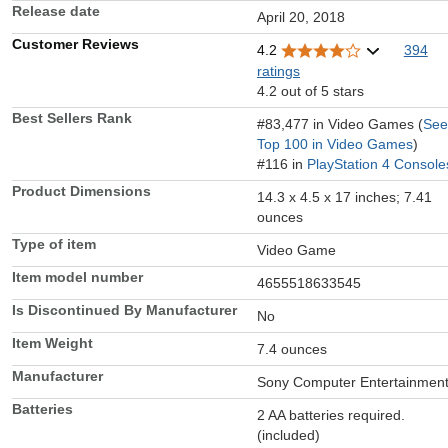
Release date
April 20, 2018
Customer Reviews
4.2
394
ratings
4.2 out of 5 stars
Best Sellers Rank
#83,477 in Video Games (
See
Top 100 in Video Games
)
#116 in
PlayStation 4 Console
Product Dimensions
14.3 x 4.5 x 17 inches; 7.41
ounces
Type of item
Video Game
Item model number
4655518633545
Is Discontinued By Manufacturer
No
Item Weight
7.4 ounces
Manufacturer
Sony Computer Entertainmen
Batteries
2 AA batteries required.
(included)