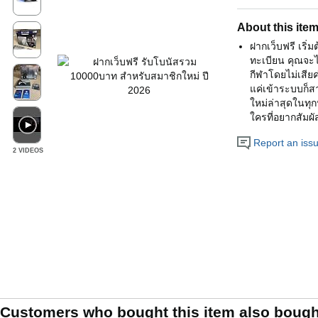
About this ite
ฝากเว็บฟรี เริ่
ทะเบียน คุณจะไ
กีฬาโดยไม่เสียค
แค่เข้าระบบก็ส
ใหม่ล่าสุดในทุก
ใครที่อยากสัมผ
Report an issue
2 VIDEOS
Customers who bought this item also bough