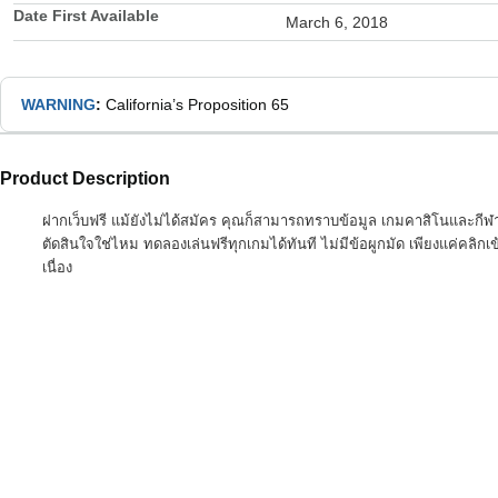
Date First Available
March 6, 2018
WARNING
:
California’s Proposition 65
Product Description
ฝากเว็บฟรี แม้ยังไม่ได้สมัคร คุณก็สามารถทราบข้อมูล เกมคาสิโนและกี
ตัดสินใจใช่ไหม ทดลองเล่นฟรีทุกเกมได้ทันที ไม่มีข้อผูกมัด เพียงแค่คลิกเข
เนื่อง