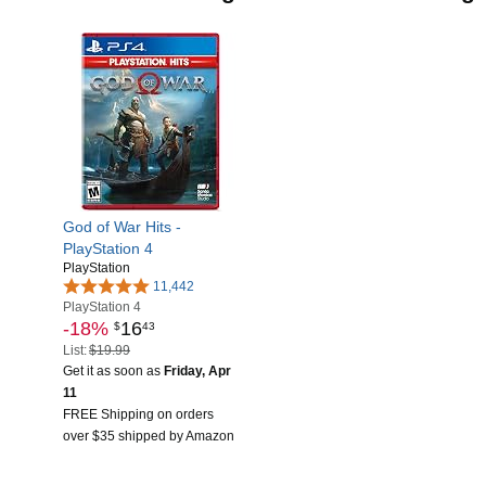
God of War Hits -
PlayStation 4
PlayStation
11,442
PlayStation 4
-18%
16
$
43
List:
$19.99
Get it as soon as
Friday, Apr
11
FREE Shipping on orders
over $35 shipped by Amazon