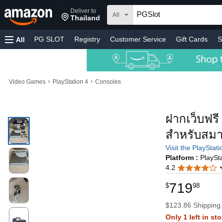
Deliver to
All
Thailand
PG SLOT
Registry
Customer Service
Gift Cards
S
All
›
›
Video Games
PlayStation 4
Consoles
ฝากเว็บฟร
สำหรับสมาช
Visit the PlayStat
Platform :
PlaySt
4.2
719
$
98
$123.86 Shipping
Only 1 left in st