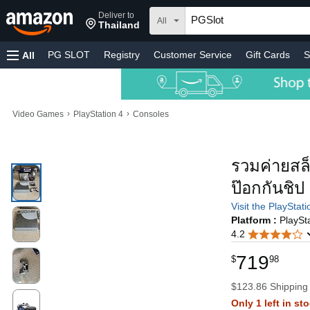
Deliver to
All
Thailand
PG SLOT
Registry
Customer Service
Gift Cards
S
All
›
›
Video Games
PlayStation 4
Consoles
รวมค่ายสล็
ป๊อกกันชิป
Visit the PlayStat
Platform :
PlaySt
4.2
719
$
98
$123.86 Shipping
Only 1 left in st