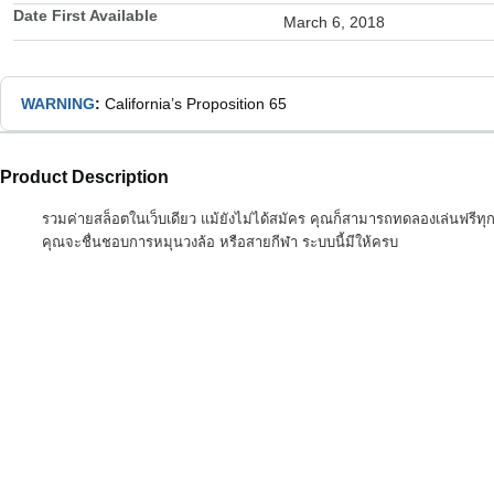
Date First Available
March 6, 2018
WARNING
:
California’s Proposition 65
Product Description
รวมค่ายสล็อตในเว็บเดียว แม้ยังไม่ได้สมัคร คุณก็สามารถทดลองเล่นฟรีทุกเ
คุณจะชื่นชอบการหมุนวงล้อ หรือสายกีฬา ระบบนี้มีให้ครบ