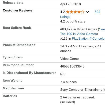
Release date
April 20, 2018
Customer Reviews
4.2
394
ratings
4.2 out of 5 stars
Best Sellers Rank
#83,477 in Video Games (
See
Top 100 in Video Games
)
#116 in
PlayStation 4 Console
Product Dimensions
14.3 x 4.5 x 17 inches; 7.41
ounces
Type of item
Video Game
Item model number
4655518633545
Is Discontinued By Manufacturer
No
Item Weight
7.4 ounces
Manufacturer
Sony Computer Entertainmen
Batteries
2 AA batteries required.
(included)