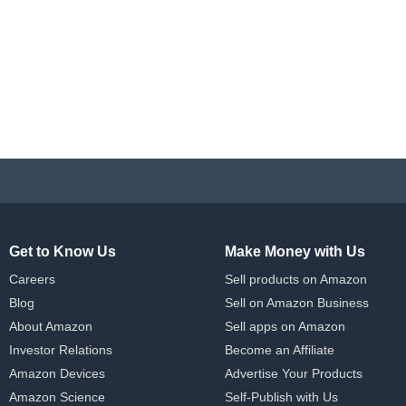
Get to Know Us
Make Money with Us
Careers
Sell products on Amazon
Blog
Sell on Amazon Business
About Amazon
Sell apps on Amazon
Investor Relations
Become an Affiliate
Amazon Devices
Advertise Your Products
Amazon Science
Self-Publish with Us