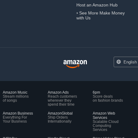
Host an Amazon Hub
›
See More Make Money
with Us
English
Amazon Music
Amazon Ads
6pm
Stream millions
Reach customers
Score deals
of songs
wherever they
on fashion brands
spend their time
Amazon Business
AmazonGlobal
Amazon Web
Everything For
Ship Orders
Services
Your Business
Internationally
Scalable Cloud
Computing
Services