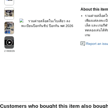
About this ite
รวมค่ายสล็อตใน
เพียงแค่ลงทะเบ
เล็ต และเกมกีฬ
ทดลองเล่นได้ทั
เกม
Report an issue
2 VIDEOS
Customers who bought this item also bough