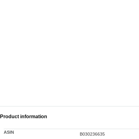
Product information
ASIN
B030236635