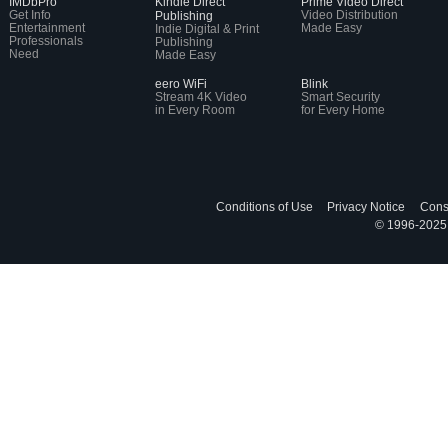
IMDbPro
Kindle Direct
Prime Video Direct
Get Info
Video Distribution
Publishing
Entertainment
Made Easy
Indie Digital & Print
Professionals
Publishing
Need
Made Easy
eero WiFi
Blink
Stream 4K Video
Smart Security
in Every Room
for Every Home
Conditions of Use
Privacy Notice
Cons
© 1996-2025, 