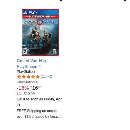
God of War Hits -
PlayStation 4
PlayStation
11,442
PlayStation 4
-18%
16
$
43
List:
$19.99
Get it as soon as
Friday, Apr
11
FREE Shipping on orders
over $35 shipped by Amazon