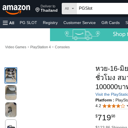
Deliver to
All
Thailand
PG SLOT
Registry
Customer Service
Gift Cards
S
All
›
›
Video Games
PlayStation 4
Consoles
หวย-16-มิ
ชั่วโมง สม
100000บา
Visit the PlayStat
Platform :
PlaySt
4.2
719
$
98
$123.86 Shipping