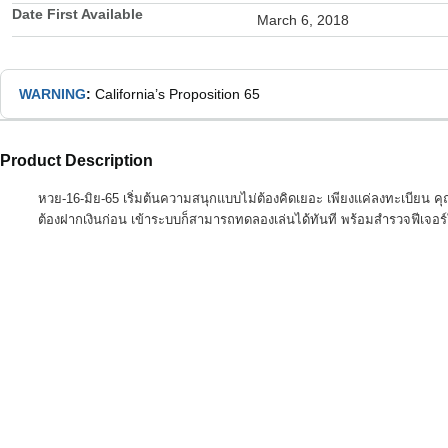
Date First Available
March 6, 2018
WARNING
:
California’s Proposition 65
Product Description
หวย-16-มิย-65 เริ่มต้นความสนุกแบบไม่ต้องคิดเยอะ เพียงแค่ลงทะเบียน ค
ต้องฝากเงินก่อน เข้าระบบก็สามารถทดลองเล่นได้ทันที พร้อมสำรวจฟีเจอร