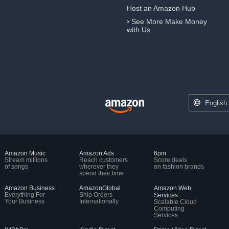
Host an Amazon Hub
›
See More Make Money
with Us
English
Amazon Music
Amazon Ads
6pm
Stream millions
Reach customers
Score deals
of songs
wherever they
on fashion brands
spend their time
Amazon Business
AmazonGlobal
Amazon Web
Everything For
Ship Orders
Services
Your Business
Internationally
Scalable Cloud
Computing
Services