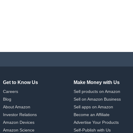
Get to Know Us
Make Money with Us
Careers
Sell products on Amazon
Blog
Sell on Amazon Business
About Amazon
Sell apps on Amazon
Investor Relations
Become an Affiliate
Amazon Devices
Advertise Your Products
Amazon Science
Self-Publish with Us