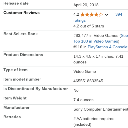
Release date
April 20, 2018
Customer Reviews
4.2
394
ratings
4.2 out of 5 stars
Best Sellers Rank
#83,477 in Video Games (
See
Top 100 in Video Games
)
#116 in
PlayStation 4 Console
Product Dimensions
14.3 x 4.5 x 17 inches; 7.41
ounces
Type of item
Video Game
Item model number
4655518633545
Is Discontinued By Manufacturer
No
Item Weight
7.4 ounces
Manufacturer
Sony Computer Entertainmen
Batteries
2 AA batteries required.
(included)