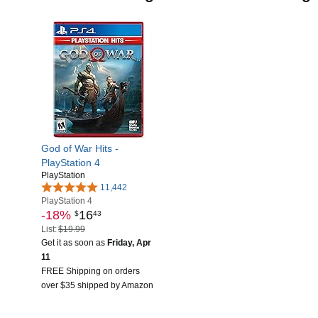
God of War Hits -
PlayStation 4
PlayStation
11,442
PlayStation 4
-18%
16
$
43
List:
$19.99
Get it as soon as
Friday, Apr
11
FREE Shipping on orders
over $35 shipped by Amazon