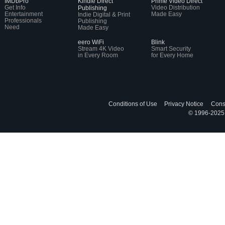
IMDbPro
Kindle Direct
Prime Video Direct
Get Info
Video Distribution
Publishing
Entertainment
Made Easy
Indie Digital & Print
Professionals
Publishing
Need
Made Easy
eero WiFi
Blink
Stream 4K Video
Smart Security
in Every Room
for Every Home
Conditions of Use
Privacy Notice
Cons
© 1996-2025, 