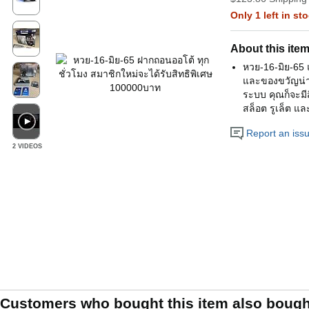
Only 1 left in st
About this ite
หวย-16-มิย-65 แ
และของขวัญน่าส
ระบบ คุณก็จะมีส
สล็อต รูเล็ต แ
Report an issue
2 VIDEOS
Customers who bought this item also bough