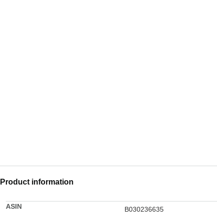
Product information
ASIN
B030236635