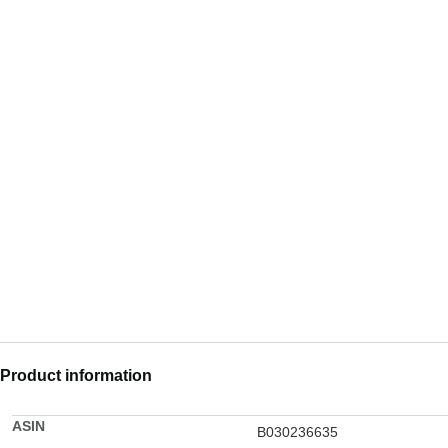
Product information
ASIN
B030236635