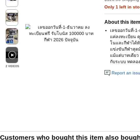
Only 1 left in st
About this ite
เลขออกวันที่-1-
แค่ลงทะเบียน 
โนและกีฬาได้ทัน
แข่งขันกีฬาสุดม
แม้แต่บาทเดียว
กับระบบ ทดลองเ
2 VIDEOS
Report an issue
Customers who bought this item also bough