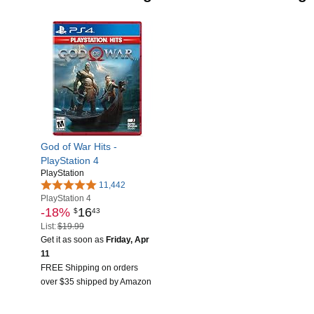
God of War Hits -
PlayStation 4
PlayStation
11,442
PlayStation 4
-18%
16
$
43
List:
$19.99
Get it as soon as
Friday, Apr
11
FREE Shipping on orders
over $35 shipped by Amazon