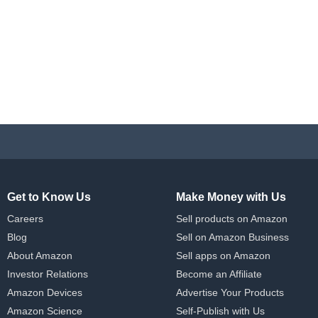
Get to Know Us
Make Money with Us
Careers
Sell products on Amazon
Blog
Sell on Amazon Business
About Amazon
Sell apps on Amazon
Investor Relations
Become an Affiliate
Amazon Devices
Advertise Your Products
Amazon Science
Self-Publish with Us