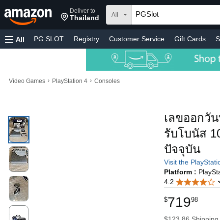
Deliver to
All
Thailand
PG SLOT
Registry
Customer Service
Gift Cards
S
All
›
›
Video Games
PlayStation 4
Consoles
เลขออกวันท
รับโบนัส 
ปัจจุบัน
Visit the PlayStat
Platform :
PlaySt
4.2
719
$
98
$123.86 Shipping