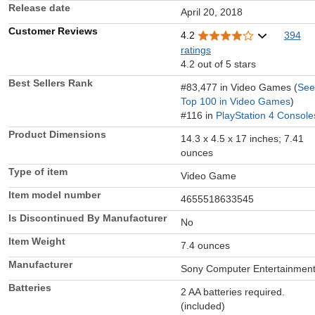
Release date
April 20, 2018
Customer Reviews
4.2
394
ratings
4.2 out of 5 stars
Best Sellers Rank
#83,477 in Video Games (
See
Top 100 in Video Games
)
#116 in
PlayStation 4 Console
Product Dimensions
14.3 x 4.5 x 17 inches; 7.41
ounces
Type of item
Video Game
Item model number
4655518633545
Is Discontinued By Manufacturer
No
Item Weight
7.4 ounces
Manufacturer
Sony Computer Entertainmen
Batteries
2 AA batteries required.
(included)