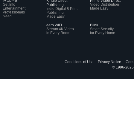
IMDbPro
Kindle Direct
Prime Video Direct
Get Info
Video Distribution
Publishing
Entertainment
Made Easy
Indie Digital & Print
Professionals
Publishing
Need
Made Easy
eero WiFi
Blink
Stream 4K Video
Smart Security
in Every Room
for Every Home
Conditions of Use
Privacy Notice
Cons
© 1996-2025, 