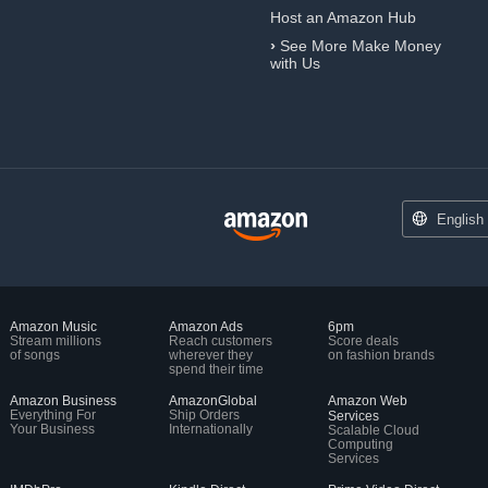
Host an Amazon Hub
›
See More Make Money
with Us
English
Amazon Music
Amazon Ads
6pm
Stream millions
Reach customers
Score deals
of songs
wherever they
on fashion brands
spend their time
Amazon Business
AmazonGlobal
Amazon Web
Everything For
Ship Orders
Services
Your Business
Internationally
Scalable Cloud
Computing
Services