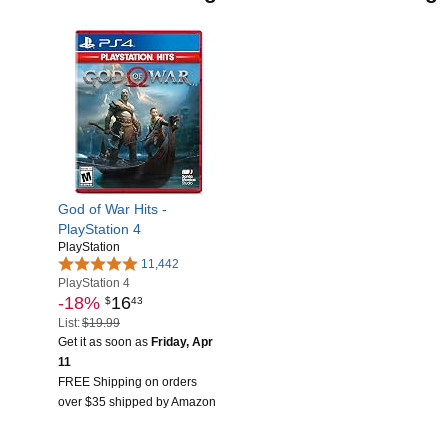
God of War Hits -
PlayStation 4
PlayStation
11,442
PlayStation 4
-18%
16
$
43
List:
$19.99
Get it as soon as
Friday, Apr
11
FREE Shipping on orders
over $35 shipped by Amazon