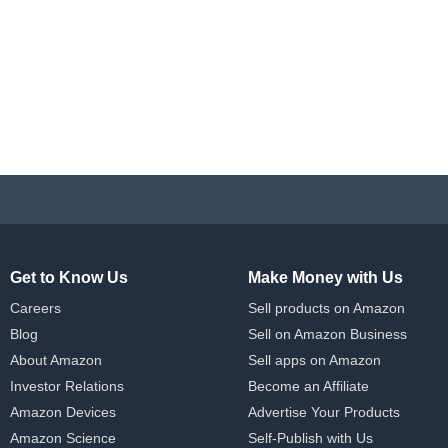
Get to Know Us
Make Money with Us
Careers
Sell products on Amazon
Blog
Sell on Amazon Business
About Amazon
Sell apps on Amazon
Investor Relations
Become an Affiliate
Amazon Devices
Advertise Your Products
Amazon Science
Self-Publish with Us