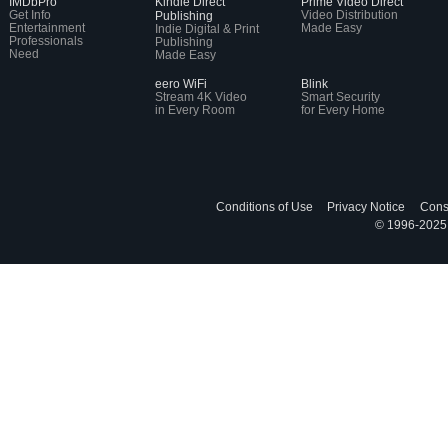
IMDbPro
Kindle Direct
Prime Video Direct
Get Info
Video Distribution
Publishing
Entertainment
Made Easy
Indie Digital & Print
Professionals
Publishing
Need
Made Easy
eero WiFi
Blink
Stream 4K Video
Smart Security
in Every Room
for Every Home
Conditions of Use
Privacy Notice
Cons
© 1996-2025, 