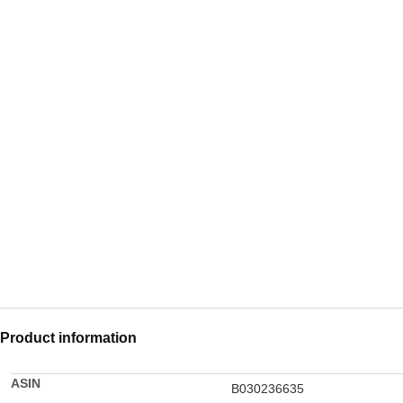
Product information
ASIN
B030236635