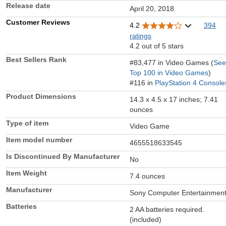
Release date
April 20, 2018
Customer Reviews
4.2
394
ratings
4.2 out of 5 stars
Best Sellers Rank
#83,477 in Video Games (
See
Top 100 in Video Games
)
#116 in
PlayStation 4 Console
Product Dimensions
14.3 x 4.5 x 17 inches; 7.41
ounces
Type of item
Video Game
Item model number
4655518633545
Is Discontinued By Manufacturer
No
Item Weight
7.4 ounces
Manufacturer
Sony Computer Entertainmen
Batteries
2 AA batteries required.
(included)