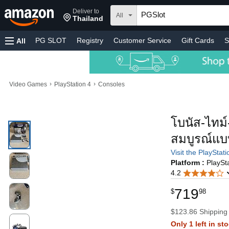
Deliver to
All
Thailand
PG SLOT
Registry
Customer Service
Gift Cards
S
All
›
›
Video Games
PlayStation 4
Consoles
โบนัส-ไทม์
สมบูรณ์แบ
Visit the PlayStat
Platform :
PlaySt
4.2
719
$
98
$123.86 Shipping
Only 1 left in st