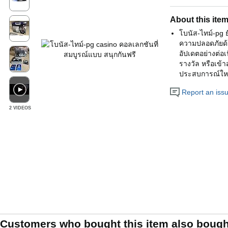
About this ite
โบนัส-ไทม์-pg ย
ความปลอดภัยด้วย
อัปเดตอย่างต่อเนื
รางวัล หรือเข้าส
ประสบการณ์ใหม
Report an issue
2 VIDEOS
Customers who bought this item also bough