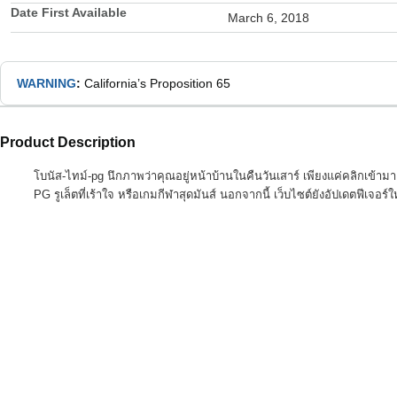
Date First Available
March 6, 2018
WARNING
:
California’s Proposition 65
Product Description
โบนัส-ไทม์-pg นึกภาพว่าคุณอยู่หน้าบ้านในคืนวันเสาร์ เพียงแค่คลิกเข้ามา
PG รูเล็ตที่เร้าใจ หรือเกมกีฬาสุดมันส์ นอกจากนี้ เว็บไซต์ยังอัปเดตฟีเจ