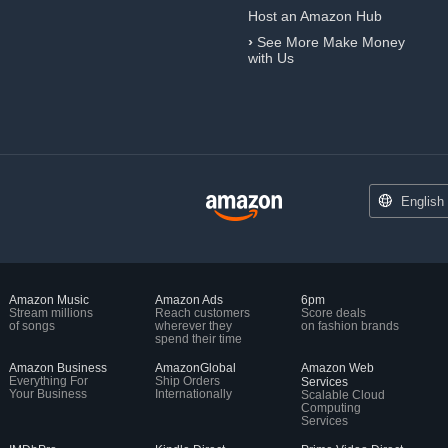
Host an Amazon Hub
›
See More Make Money
with Us
English
Amazon Music
Amazon Ads
6pm
Stream millions
Reach customers
Score deals
of songs
wherever they
on fashion brands
spend their time
Amazon Business
AmazonGlobal
Amazon Web
Everything For
Ship Orders
Services
Your Business
Internationally
Scalable Cloud
Computing
Services