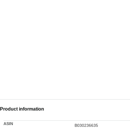
Product information
ASIN
B030236635