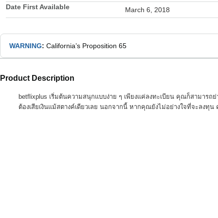
Date First Available
March 6, 2018
WARNING
:
California’s Proposition 65
Product Description
betflixplus เริ่มต้นความสนุกแบบง่าย ๆ เพียงแค่ลงทะเบียน คุณก็สามารถย่
ต้องเสียเงินแม้สตางค์เดียวเลย นอกจากนี้ หากคุณยังไม่อย่างใจที่จะลงท