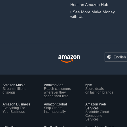
Host an Amazon Hub
›
See More Make Money
with Us
English
Amazon Music
Amazon Ads
6pm
Stream millions
Reach customers
Score deals
of songs
wherever they
on fashion brands
spend their time
Amazon Business
AmazonGlobal
Amazon Web
Everything For
Ship Orders
Services
Your Business
Internationally
Scalable Cloud
Computing
Services