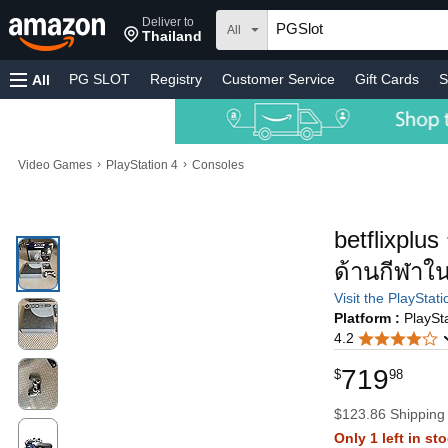
Deliver to
All
Thailand
PG SLOT
Registry
Customer Service
Gift Cards
S
All
›
›
Video Games
PlayStation 4
Consoles
betflixplu
ด้านกีฬาใ
Visit the PlayStat
Platform :
PlaySt
4.2
719
$
98
$123.86 Shipping
Only 1 left in st