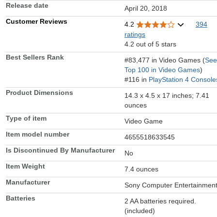
Release date
April 20, 2018
Customer Reviews
4.2
394
ratings
4.2 out of 5 stars
Best Sellers Rank
#83,477 in Video Games (
See
Top 100 in Video Games
)
#116 in
PlayStation 4 Console
Product Dimensions
14.3 x 4.5 x 17 inches; 7.41
ounces
Type of item
Video Game
Item model number
4655518633545
Is Discontinued By Manufacturer
No
Item Weight
7.4 ounces
Manufacturer
Sony Computer Entertainmen
Batteries
2 AA batteries required.
(included)