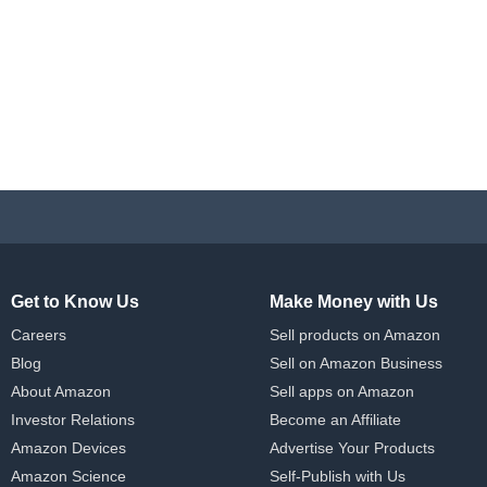
Get to Know Us
Make Money with Us
Careers
Sell products on Amazon
Blog
Sell on Amazon Business
About Amazon
Sell apps on Amazon
Investor Relations
Become an Affiliate
Amazon Devices
Advertise Your Products
Amazon Science
Self-Publish with Us