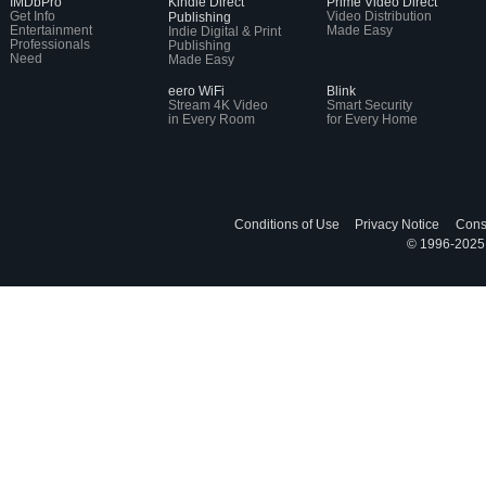
IMDbPro
Kindle Direct
Prime Video Direct
Get Info
Video Distribution
Publishing
Entertainment
Made Easy
Indie Digital & Print
Professionals
Publishing
Need
Made Easy
eero WiFi
Blink
Stream 4K Video
Smart Security
in Every Room
for Every Home
Conditions of Use
Privacy Notice
Cons
© 1996-2025, 