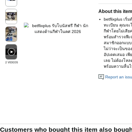
About this ite
betflixplus เริ
ทะเบียน คุณจะไ
กีฬาโดยไม่เสีย
พร้อมสำรวจฟีเจ
สมาชิกออกแบบมาเ
ไม่ว่าจะเป็นขอ
อัปเดตเสมอ เพีย
เลย ไม่ต้องโห
2 VIDEOS
พร้อมความลื่น
Report an issue
Customers who bought this item also bough