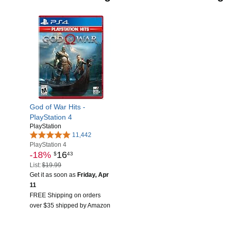
God of War Hits -
PlayStation 4
PlayStation
11,442
PlayStation 4
-18%
16
$
43
List:
$19.99
Get it as soon as
Friday, Apr
11
FREE Shipping on orders
over $35 shipped by Amazon