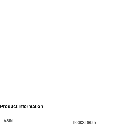
Product information
ASIN
B030236635