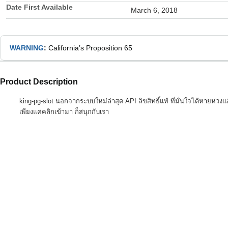
Date First Available
March 6, 2018
WARNING
:
California’s Proposition 65
Product Description
king-pg-slot นอกจากระบบใหม่ล่าสุด API ลิขสิทธิ์แท้ ที่มั่นใจได้หายห่วงแ
เพียงแค่คลิกเข้ามา ก็สนุกกับเรา