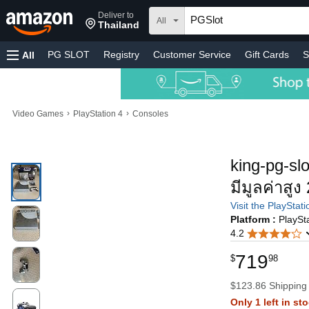
Deliver to
All
Thailand
PG SLOT
Registry
Customer Service
Gift Cards
S
All
›
›
Video Games
PlayStation 4
Consoles
king-pg-sl
มีมูลค่าสูง
Visit the PlayStat
Platform :
PlaySt
4.2
719
$
98
$123.86 Shipping
Only 1 left in st