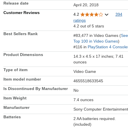
Release date
April 20, 2018
Customer Reviews
4.2
394
ratings
4.2 out of 5 stars
Best Sellers Rank
#83,477 in Video Games (
See
Top 100 in Video Games
)
#116 in
PlayStation 4 Console
Product Dimensions
14.3 x 4.5 x 17 inches; 7.41
ounces
Type of item
Video Game
Item model number
4655518633545
Is Discontinued By Manufacturer
No
Item Weight
7.4 ounces
Manufacturer
Sony Computer Entertainmen
Batteries
2 AA batteries required.
(included)