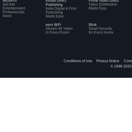
IMDbPro
Kindle Direct
Prime Video Direct
Get Info
Video Distribution
Publishing
Entertainment
Made Easy
Indie Digital & Print
Professionals
Publishing
Need
Made Easy
eero WiFi
Blink
Stream 4K Video
Smart Security
in Every Room
for Every Home
Conditions of Use
Privacy Notice
Cons
© 1996-2025, 