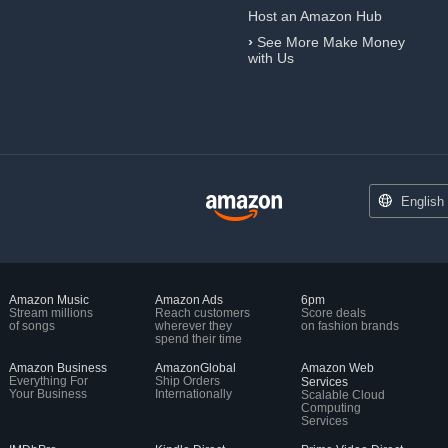
Host an Amazon Hub
›
See More Make Money
with Us
English
Amazon Music
Amazon Ads
6pm
Stream millions
Reach customers
Score deals
of songs
wherever they
on fashion brands
spend their time
Amazon Business
AmazonGlobal
Amazon Web
Everything For
Ship Orders
Services
Your Business
Internationally
Scalable Cloud
Computing
Services