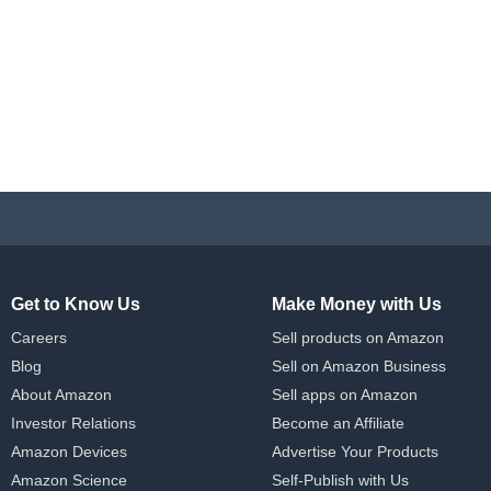
Get to Know Us
Make Money with Us
Careers
Sell products on Amazon
Blog
Sell on Amazon Business
About Amazon
Sell apps on Amazon
Investor Relations
Become an Affiliate
Amazon Devices
Advertise Your Products
Amazon Science
Self-Publish with Us