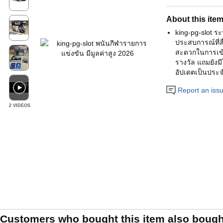
About this ite
king-pg-slot ร
ประสบการณ์ที่
สะดวกในการเข
รางวัล แถมยังม
อัปเดตเป็นประ
Report an issue
2 VIDEOS
Customers who bought this item also bough