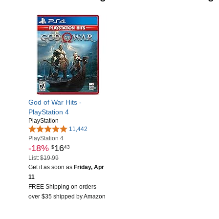
God of War Hits -
PlayStation 4
PlayStation
11,442
PlayStation 4
-18%
16
$
43
List:
$19.99
Get it as soon as
Friday, Apr
11
FREE Shipping on orders
over $35 shipped by Amazon