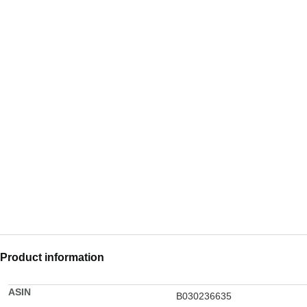
Product information
ASIN
B030236635