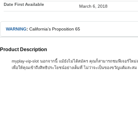
Date First Available
March 6, 2018
WARNING
:
California’s Proposition 65
Product Description
myplay-vip-slot นอกจากนี้ แม้ยังไม่ได้สมัคร คุณก็สามารถชมฟีเจอร์ใ
เพื่อให้คุณเข้าถึงสิทธิประโยชน์อย่างเต็มที่ ไม่ว่าจะเป็นของขวัญแต้มสะส