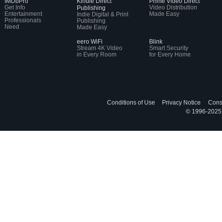
IMDbPro
Kindle Direct
Prime Video Direct
Get Info
Video Distribution
Publishing
Entertainment
Made Easy
Indie Digital & Print
Professionals
Publishing
Need
Made Easy
eero WiFi
Blink
Stream 4K Video
Smart Security
in Every Room
for Every Home
Conditions of Use
Privacy Notice
Cons
© 1996-2025, 