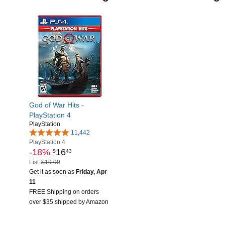
God of War Hits -
PlayStation 4
PlayStation
11,442
PlayStation 4
-18%
16
$
43
List:
$19.99
Get it as soon as
Friday, Apr
11
FREE Shipping on orders
over $35 shipped by Amazon