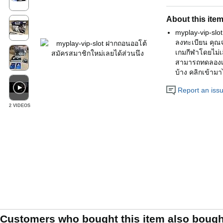
About this ite
myplay-vip-slot
ลงทะเบียน คุณจ
เกมกีฬาโดยไม่เส
สามารถทดลองเล่
บ้าง คลิกเข้ามา
Report an issue
2 VIDEOS
Customers who bought this item also bough