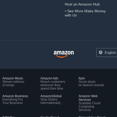
Host an Amazon Hub
›
See More Make Money
with Us
English
Amazon Music
Amazon Ads
6pm
Stream millions
Reach customers
Score deals
of songs
wherever they
on fashion brands
spend their time
Amazon Business
AmazonGlobal
Amazon Web
Everything For
Ship Orders
Services
Your Business
Internationally
Scalable Cloud
Computing
Services