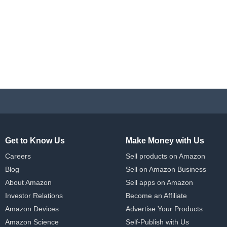
Get to Know Us
Make Money with Us
Careers
Sell products on Amazon
Blog
Sell on Amazon Business
About Amazon
Sell apps on Amazon
Investor Relations
Become an Affiliate
Amazon Devices
Advertise Your Products
Amazon Science
Self-Publish with Us