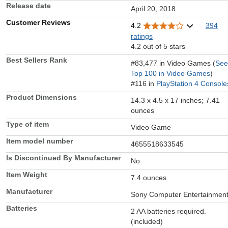
Release date
April 20, 2018
Customer Reviews
4.2
394
ratings
4.2 out of 5 stars
Best Sellers Rank
#83,477 in Video Games (
See
Top 100 in Video Games
)
#116 in
PlayStation 4 Console
Product Dimensions
14.3 x 4.5 x 17 inches; 7.41
ounces
Type of item
Video Game
Item model number
4655518633545
Is Discontinued By Manufacturer
No
Item Weight
7.4 ounces
Manufacturer
Sony Computer Entertainmen
Batteries
2 AA batteries required.
(included)