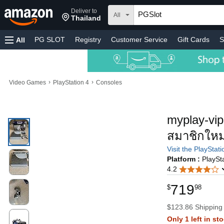
Deliver to
All
Thailand
PG SLOT
Registry
Customer Service
Gift Cards
S
All
›
›
Video Games
PlayStation 4
Consoles
myplay-vip
สมาชิกใหม่
Visit the PlayStat
Platform :
PlaySt
4.2
719
$
98
$123.86 Shipping
Only 1 left in st