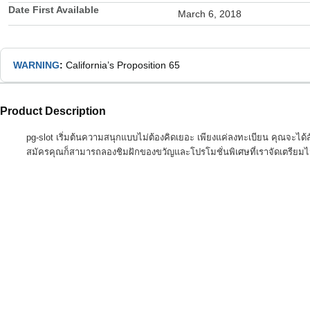
Date First Available
March 6, 2018
WARNING
:
California’s Proposition 65
Product Description
pg​-slot เริ่มต้นความสนุกแบบไม่ต้องคิดเยอะ เพียงแค่ลงทะเบียน คุณจะได้ส
สมัครคุณก็สามารถลองชิมฝักของขวัญและโปรโมชั่นพิเศษที่เราจัดเตรียมไว