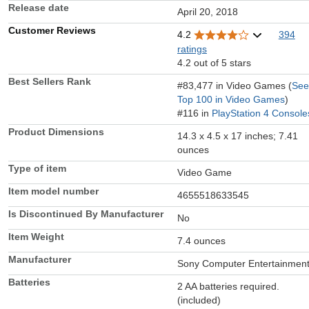
Release date
April 20, 2018
Customer Reviews
4.2
394
ratings
4.2 out of 5 stars
Best Sellers Rank
#83,477 in Video Games (
See
Top 100 in Video Games
)
#116 in
PlayStation 4 Console
Product Dimensions
14.3 x 4.5 x 17 inches; 7.41
ounces
Type of item
Video Game
Item model number
4655518633545
Is Discontinued By Manufacturer
No
Item Weight
7.4 ounces
Manufacturer
Sony Computer Entertainmen
Batteries
2 AA batteries required.
(included)