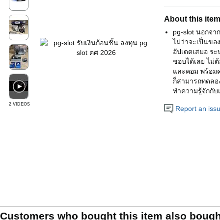
About this ite
pg​-slot นอกจ
ไม่ว่าจะเป็นขอ
อัปเดตเสมอ ระบ
ชอบได้เลย ไม่ต
และคอม พร้อมค
ก็สามารถทดลองเล
ทำความรู้จักกับเ
2 VIDEOS
Report an issue
Customers who bought this item also bough