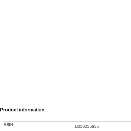
Product information
ASIN
B030236635