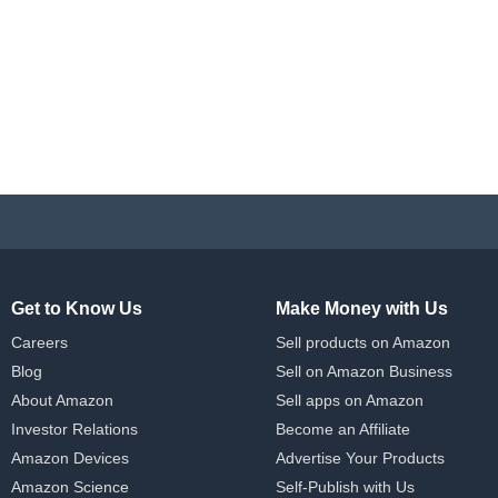
Get to Know Us
Make Money with Us
Careers
Sell products on Amazon
Blog
Sell on Amazon Business
About Amazon
Sell apps on Amazon
Investor Relations
Become an Affiliate
Amazon Devices
Advertise Your Products
Amazon Science
Self-Publish with Us