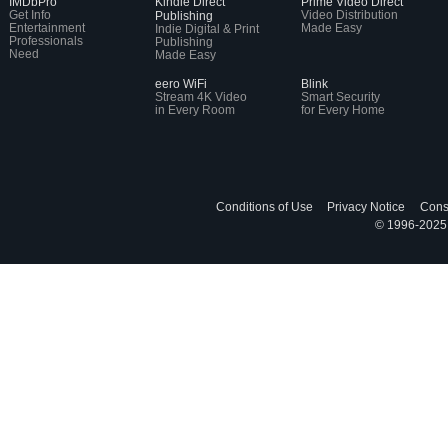
IMDbPro
Kindle Direct
Prime Video Direct
Get Info
Video Distribution
Publishing
Entertainment
Made Easy
Indie Digital & Print
Professionals
Publishing
Need
Made Easy
eero WiFi
Blink
Stream 4K Video
Smart Security
in Every Room
for Every Home
Conditions of Use
Privacy Notice
Cons
© 1996-2025, 