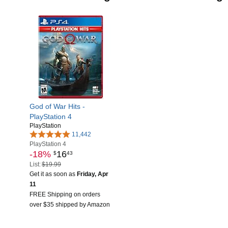
God of War Hits -
PlayStation 4
PlayStation
11,442
PlayStation 4
-18%
16
$
43
List:
$19.99
Get it as soon as
Friday, Apr
11
FREE Shipping on orders
over $35 shipped by Amazon