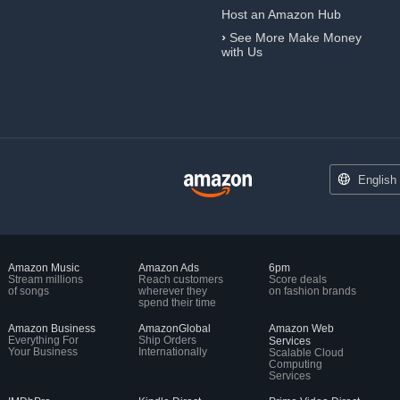
Host an Amazon Hub
›
See More Make Money
with Us
English
Amazon Music
Amazon Ads
6pm
Stream millions
Reach customers
Score deals
of songs
wherever they
on fashion brands
spend their time
Amazon Business
AmazonGlobal
Amazon Web
Everything For
Ship Orders
Services
Your Business
Internationally
Scalable Cloud
Computing
Services