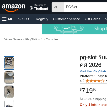
Deliver to
All
Thailand
PG SLOT
Registry
Customer Service
Gift Cards
S
All
›
›
Video Games
PlayStation 4
Consoles
pg​-slot รั
คศ 2026
Visit the PlayStat
Platform :
PlaySt
4.2
719
$
98
$123.86 Shipping
Only 1 left in st