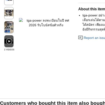
About this ite
tga-power อย่า
เลือกเล่นได้ตาม
ได้สมัคร เพียงแ
ยังมีกิจกรรมสุ
Report an issue
2 VIDEOS
Customers who bought this item also bough