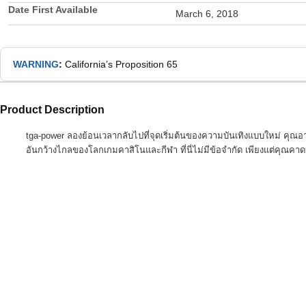
Date First Available
March 6, 2018
WARNING
:
California’s Proposition 65
Product Description
tga-power ลองย้อนเวลากลับไปที่จุดเริ่มต้นของความบันเทิงแบบใหม่ คุณอา
อันกว้างไกลของโลกเกมคาสิโนและกีฬา ที่นี่ไม่มีข้อจำกัด เพียงแต่คุณคาด