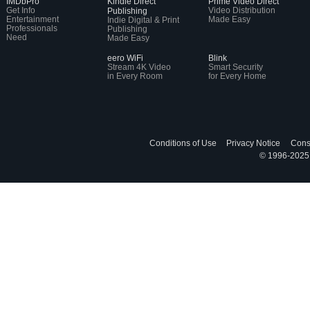
IMDbPro
Kindle Direct
Prime Video Direct
Get Info
Video Distribution
Publishing
Entertainment
Made Easy
Indie Digital & Print
Professionals
Publishing
Need
Made Easy
eero WiFi
Blink
Stream 4K Video
Smart Security
in Every Room
for Every Home
Conditions of Use
Privacy Notice
Cons
© 1996-2025, 