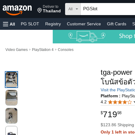
Deliver to
All
Thailand
PG SLOT
Registry
Customer Service
Gift Cards
S
All
›
›
Video Games
PlayStation 4
Consoles
tga-power 
โบนัสข้อตั
Visit the PlayStat
Platform :
PlaySt
4.2
719
$
98
$123.86 Shipping
Only 1 left in st