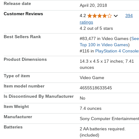
Release date
April 20, 2018
Customer Reviews
4.2
394
ratings
4.2 out of 5 stars
Best Sellers Rank
#83,477 in Video Games (
See
Top 100 in Video Games
)
#116 in
PlayStation 4 Console
Product Dimensions
14.3 x 4.5 x 17 inches; 7.41
ounces
Type of item
Video Game
Item model number
4655518633545
Is Discontinued By Manufacturer
No
Item Weight
7.4 ounces
Manufacturer
Sony Computer Entertainmen
Batteries
2 AA batteries required.
(included)