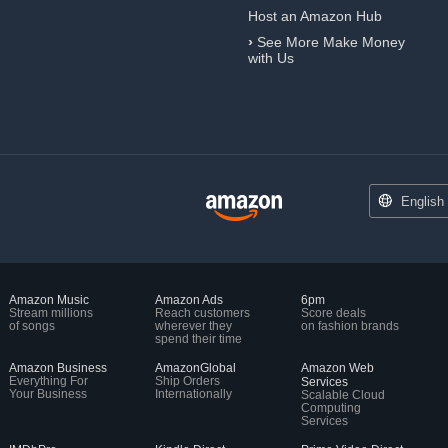
Host an Amazon Hub
›
See More Make Money
with Us
English
Amazon Music
Amazon Ads
6pm
Stream millions
Reach customers
Score deals
of songs
wherever they
on fashion brands
spend their time
Amazon Business
AmazonGlobal
Amazon Web
Everything For
Ship Orders
Services
Your Business
Internationally
Scalable Cloud
Computing
Services