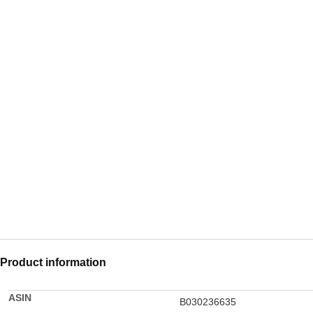
Product information
ASIN
B030236635