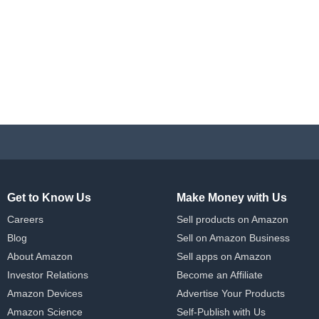
Get to Know Us
Make Money with Us
Careers
Sell products on Amazon
Blog
Sell on Amazon Business
About Amazon
Sell apps on Amazon
Investor Relations
Become an Affiliate
Amazon Devices
Advertise Your Products
Amazon Science
Self-Publish with Us