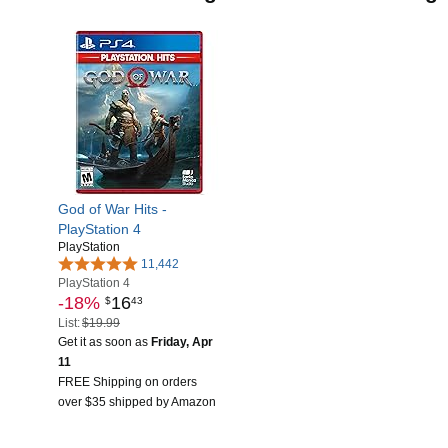
God of War Hits -
PlayStation 4
PlayStation
11,442
PlayStation 4
-18%
16
$
43
List:
$19.99
Get it as soon as
Friday, Apr
11
FREE Shipping on orders
over $35 shipped by Amazon